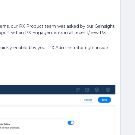
ncerns, our PX Product team was asked by our Gainsight
upport within PX Engagements in all recent/new PX
ickly enabled by your PX Administrator right inside