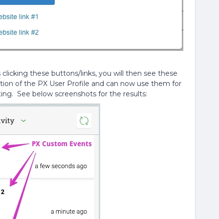
licking these buttons/links, you will then see these
ction of the PX User Profile and can now use them for
ing. See below screenshots for the results: