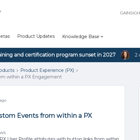
Y
GAINSIG
etas
Product Updates
Knowledge Base
aining and certification program sunset in 2027
2 
roducts
Product Experience (PX)
rom within a PX Engagement
 ago
ustom Events from within a PX
ews
X User Profile attributes with button links from within