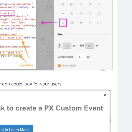
een could look for your users: