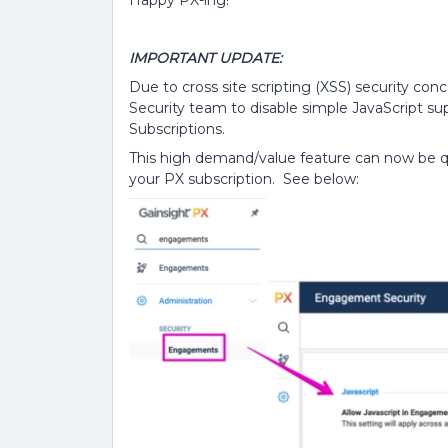
IMPORTANT UPDATE:
Due to cross site scripting (XSS) security co
Security team to disable simple JavaScript s
Subscriptions.
This high demand/value feature can now be qu
your PX subscription. See below: