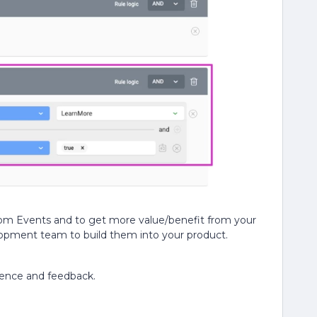
tom Events and to get more value/benefit from your
lopment team to build them into your product.
ience and feedback.