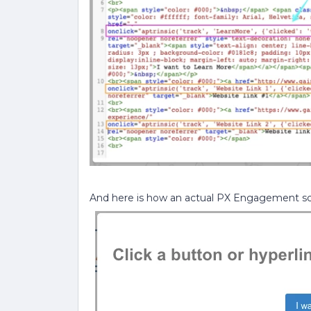
And here is how an actual PX Engagement scr