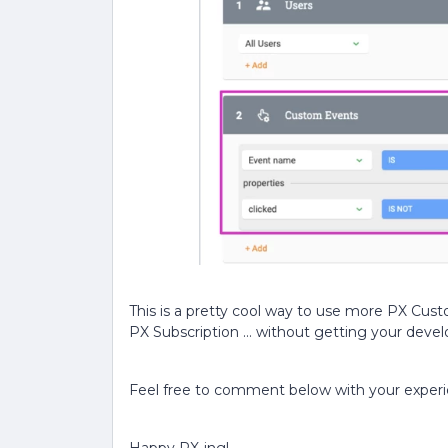
This is a pretty cool way to use more PX Cus
PX Subscription … without getting your deve
Feel free to comment below with your exper
Happy PX-ing!