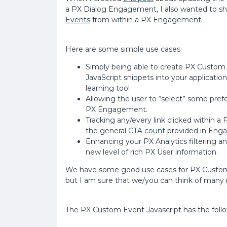
a PX Dialog Engagement, I also wanted to sh
Events
from within a PX Engagement.
Here are some simple use cases:
Simply being able to create PX Custom 
JavaScript snippets into your applicati
learning too!
Allowing the user to “select” some prefe
PX Engagement.
Tracking any/every link clicked within 
the general
CTA count
provided in Enga
Enhancing your PX Analytics filtering 
new level of rich PX User information.
We have some good use cases for PX Custom
but I am sure that we/you can think of many 
The PX Custom Event Javascript has the foll