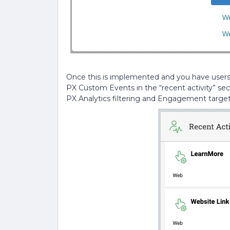
Once this is implemented and you have users c
PX Custom Events in the “recent activity” se
PX Analytics filtering and Engagement target