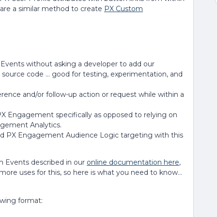
are a similar method to create
PX Custom
Events without asking a developer to add our
on source code … good for testing, experimentation, and
rence and/or follow-up action or request while within a
a PX Engagement specifically as opposed to relying on
gement Analytics.
and PX Engagement Audience Logic targeting with this
 Events described in our
online documentation here
,
more uses for this, so here is what you need to know…
owing format: