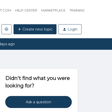
HT.COM
HELP CENTER
MARKETPLACE
TRAINING
Create new topic
Login
days ago
Didn't find what you were
looking for?
Ask a question