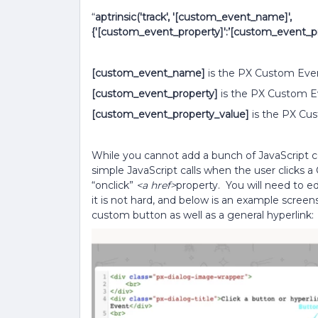
“
aptrinsic('track', '[custom_event_name]',
{'[custom_event_property]':’[custom_event_pro
[custom_event_name]
is the PX Custom Eve
[custom_event_property]
is the PX Custom E
[custom_event_property_value]
is the PX Cus
While you cannot add a bunch of JavaScript
simple JavaScript calls when the user clicks 
“onclick”
<a href>
property. You will need to e
it is not hard, and below is an example scre
custom button as well as a general hyperlink: