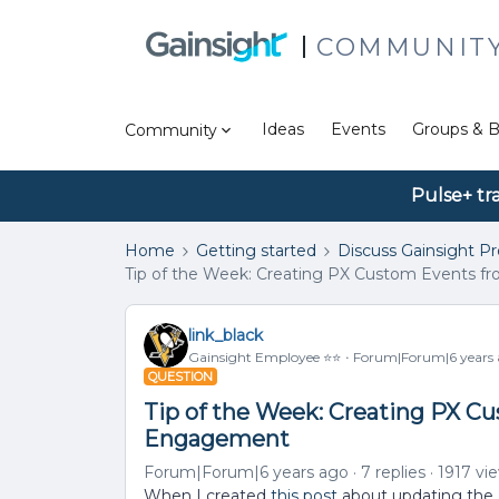
COMMUNIT
Ideas
Events
Groups & B
Community
Pulse+ tr
Home
Getting started
Discuss Gainsight P
Tip of the Week: Creating PX Custom Events f
link_black
Gainsight Employee ⭐️⭐️
Forum|Forum|6 years
QUESTION
Tip of the Week: Creating PX C
Engagement
Forum|Forum|6 years ago
7 replies
1917 vi
When I created
this post
about updating the P