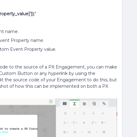
perty_value]’});
"
nt name.
vent Property name.
tom Event Property value.
 code to the source of a PX Engagement, you can make
a Custom Button or any hyperlink by using the
dit the source code of your Engagement to do this, but
enshot of how this can be implemented on both a PX