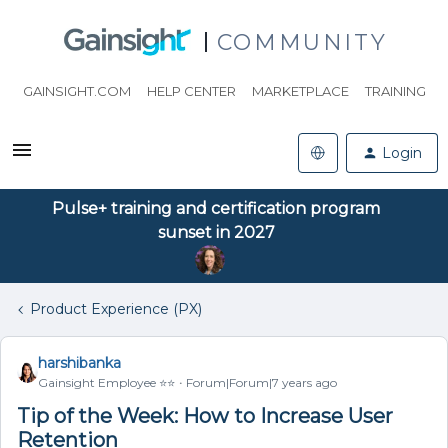
COMMUNITY
GAINSIGHT.COM
HELP CENTER
MARKETPLACE
TRAINING
Login
Pulse+ training and certification program
sunset in 2027
Product Experience (PX)
harshibanka
Gainsight Employee ⭐️⭐️
Forum|Forum|7 years ago
Tip of the Week: How to Increase User
Retention