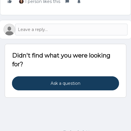
1 person likes this
Didn't find what you were looking
for?
Ask a question