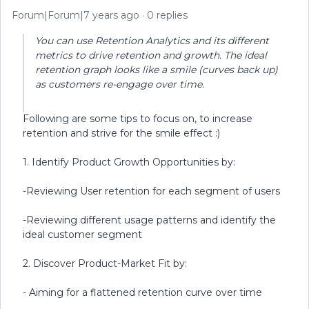
Forum|Forum|7 years ago
0 replies
You can use Retention Analytics and its different
metrics to drive retention and growth. The ideal
retention graph looks like a smile (curves back up)
as customers re-engage over time.
Following are some tips to focus on, to increase
retention and strive for the smile effect :)
1. Identify Product Growth Opportunities by:
-Reviewing User retention for each segment of users
-Reviewing different usage patterns and identify the
ideal customer segment
2. Discover Product-Market Fit by:
- Aiming for a flattened retention curve over time