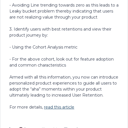
- Avoiding Line trending towards zero as this leads to a
Leaky bucket problem thereby indicating that users
are not realizing value through your product
3. Identify users with best retentions and view their
product journey by:
- Using the Cohort Analysis metric
- For the above cohort, look out for feature adoption
and common characteristics
Armed with all this information, you now can introduce
personalized product experiences to guide all users to
adopt the “aha” moments within your product
ultimately leading to increased User Retention.
For more details,
read this article