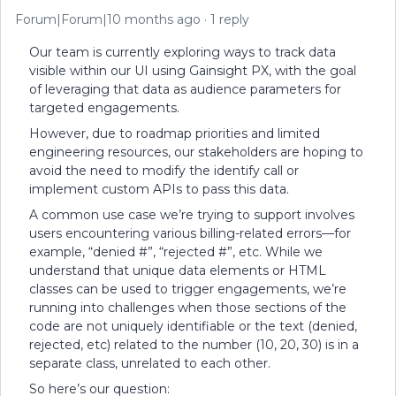
Forum|Forum|10 months ago
1 reply
Our team is currently exploring ways to track data
visible within our UI using Gainsight PX, with the goal
of leveraging that data as audience parameters for
targeted engagements.
However, due to roadmap priorities and limited
engineering resources, our stakeholders are hoping to
avoid the need to modify the identify call or
implement custom APIs to pass this data.
A common use case we’re trying to support involves
users encountering various billing-related errors—for
example, “denied #”, “rejected #”, etc. While we
understand that unique data elements or HTML
classes can be used to trigger engagements, we’re
running into challenges when those sections of the
code are not uniquely identifiable or the text (denied,
rejected, etc) related to the number (10, 20, 30) is in a
separate class, unrelated to each other.
So here’s our question: