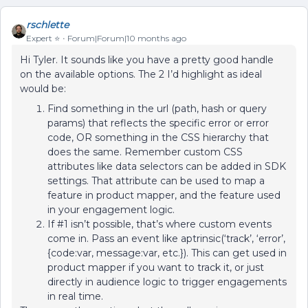
rschlette
Expert ⭐️
Forum|Forum|10 months ago
Hi Tyler. It sounds like you have a pretty good handle
on the available options. The 2 I’d highlight as ideal
would be:
Find something in the url (path, hash or query
params) that reflects the specific error or error
code, OR something in the CSS hierarchy that
does the same. Remember custom CSS
attributes like data selectors can be added in SDK
settings. That attribute can be used to map a
feature in product mapper, and the feature used
in your engagement logic.
If #1 isn’t possible, that’s where custom events
come in. Pass an event like aptrinsic(‘track’, ‘error’,
{code:var, message:var, etc.}). This can get used in
product mapper if you want to track it, or just
directly in audience logic to trigger engagements
in real time.