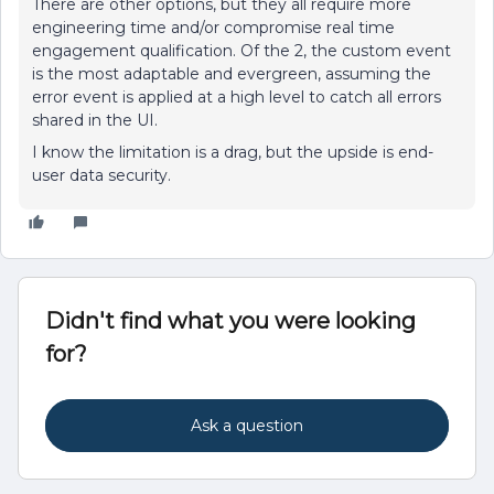
There are other options, but they all require more
engineering time and/or compromise real time
engagement qualification. Of the 2, the custom event
is the most adaptable and evergreen, assuming the
error event is applied at a high level to catch all errors
shared in the UI.
I know the limitation is a drag, but the upside is end-
user data security.
Didn't find what you were looking
for?
Ask a question