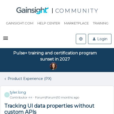
COMMUNITY
GAINSIGHT.COM
HELP CENTER
MARKETPLACE
TRAINING
Login
Pulse+ training and certification program
sunset in 2027
Product Experience (PX)
tyler.long
T
Contributor ⭐️⭐️
Forum|Forum|10 months ago
Tracking UI data properties without
custom APIs