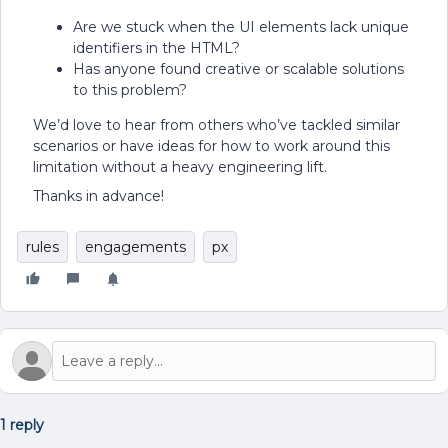
Are we stuck when the UI elements lack unique
identifiers in the HTML?
Has anyone found creative or scalable solutions
to this problem?
We’d love to hear from others who’ve tackled similar
scenarios or have ideas for how to work around this
limitation without a heavy engineering lift.
Thanks in advance!
rules
engagements
px
1 reply