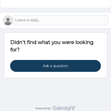
Didn't find what you were looking
for?
Ask a question