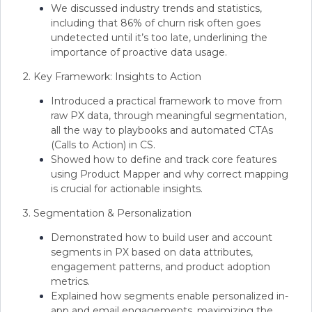
We discussed industry trends and statistics,
including that 86% of churn risk often goes
undetected until it’s too late, underlining the
importance of proactive data usage.
2. Key Framework: Insights to Action
Introduced a practical framework to move from
raw PX data, through meaningful segmentation,
all the way to playbooks and automated CTAs
(Calls to Action) in CS.
Showed how to define and track core features
using Product Mapper and why correct mapping
is crucial for actionable insights.
3. Segmentation & Personalization
Demonstrated how to build user and account
segments in PX based on data attributes,
engagement patterns, and product adoption
metrics.
Explained how segments enable personalized in-
app and email engagements, maximizing the