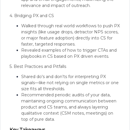
relevance and impact of outreach.
4. Bridging PX and CS
Walked through real world workflows to push PX
insights (like usage drops, detractor NPS scores,
or major feature adoption) directly into CS for
faster, targeted responses.
Revealed examples of how to trigger CTAs and
playbooks in CS based on PX driven events.
5. Best Practices and Pitfalls
Shared do's and don’ts for interpreting PX
signals—like not relying on single metrics or one
size fits all thresholds.
Recommended periodic audits of your data,
maintaining ongoing communication between
product and CS teams, and always layering
qualitative context (CSM notes, meetings) on
top of pure data.
Key Takeaways