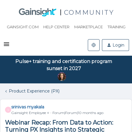
COMMUNITY
GAINSIGHT.COM
HELP CENTER
MARKETPLACE
TRAINING
Login
Pulse+ training and certification program
sunset in 2027
Product Experience (PX)
srinivas myakala
S
Gainsight Employee ⭐️
Forum|Forum|10 months ago
Webinar Recap: From Data to Action:
Turning PX Insights into Strategic