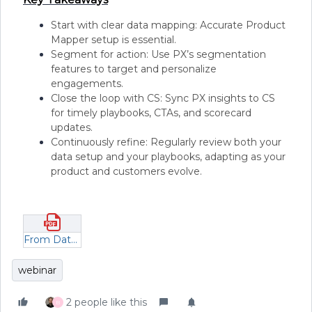
Start with clear data mapping: Accurate Product
Mapper setup is essential.
Segment for action: Use PX’s segmentation
features to target and personalize
engagements.
Close the loop with CS: Sync PX insights to CS
for timely playbooks, CTAs, and scorecard
updates.
Continuously refine: Regularly review both your
data setup and your playbooks, adapting as your
product and customers evolve.
From Data to Action_ Turning PX Insights into Strategic Customer Playbooks.pdf
webinar
2 people like this
B