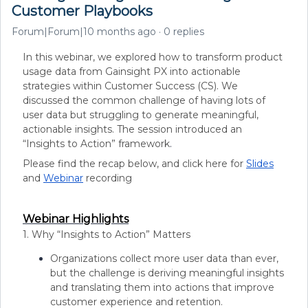
Customer Playbooks
Forum|Forum|10 months ago
0 replies
In this webinar, we explored how to transform product
usage data from Gainsight PX into actionable
strategies within Customer Success (CS). We
discussed the common challenge of having lots of
user data but struggling to generate meaningful,
actionable insights. The session introduced an
“Insights to Action” framework
.
​​Please find the recap below, and click here for
Slides
and
Webinar
recording
Webinar Highlights
1. Why “Insights to Action” Matters
Organizations collect more user data than ever,
but the challenge is deriving meaningful insights
and translating them into actions that improve
customer experience and retention.