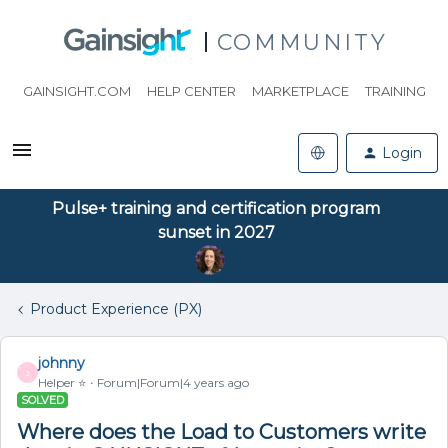
COMMUNITY
GAINSIGHT.COM
HELP CENTER
MARKETPLACE
TRAINING
Login
Pulse+ training and certification program
sunset in 2027
Product Experience (PX)
johnny
J
Helper ⭐️
Forum|Forum|4 years ago
SOLVED
Where does the Load to Customers write