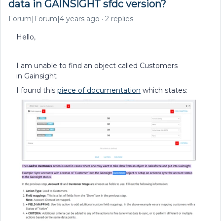
data in GAINSIGHT sfdc version?
Forum|Forum|4 years ago
2 replies
Hello,
I am unable to find an object called Customers
in Gainsight
I found this
piece of documentation
which states: