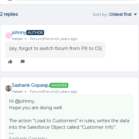
2 replies
Sort by
:
Oldest first
johnny
AUTHOR
J
Helper ⭐️
Forum|Forum|4 years ago
(sry, forgot to switch forum from PX to CS)
Sashank Goparaju
ANSWER
Helper ⭐️
Forum|Forum|4 years ago
Hi
@johnny
,
Hope you are doing well.
The action “Load to Customers” in rules, writes the data
into the Salesforce Object called “Customer Info”.
Sashank Goparaju