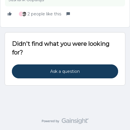
2 people like this
J
Didn't find what you were looking
for?
Ask a question