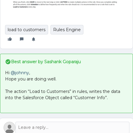
load to customers
Rules Engine
Best answer by
Sashank Goparaju
Hi
@johnny
,
Hope you are doing well.
The action “Load to Customers” in rules, writes the data
into the Salesforce Object called “Customer Info”.