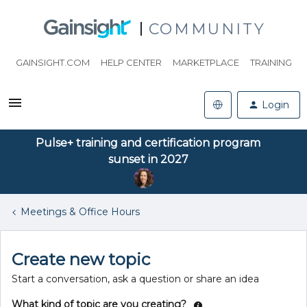
COMMUNITY
GAINSIGHT.COM
HELP CENTER
MARKETPLACE
TRAINING
Login
Pulse+ training and certification program
sunset in 2027
Meetings & Office Hours
Create new topic
Start a conversation, ask a question or share an idea
What kind of topic are you creating?