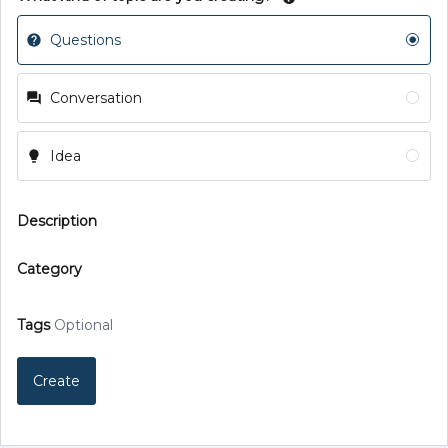
Questions
Conversation
Idea
Description
Category
Tags
Optional
Create