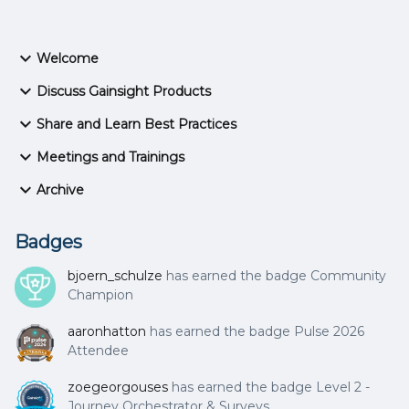
Welcome
Discuss Gainsight Products
Share and Learn Best Practices
Meetings and Trainings
Archive
Badges
bjoern_schulze
has earned the badge Community
Champion
aaronhatton
has earned the badge Pulse 2026
Attendee
zoegeorgouses
has earned the badge Level 2 -
Journey Orchestrator & Surveys