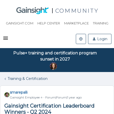
COMMUNITY
GAINSIGHT.COM
HELP CENTER
MARKETPLACE
TRAINING
Login
Pulse+ training and certification program
sunset in 2027
Training & Certification
smarepalli
Gainsight Employee ⭐️
Forum|Forum|1 year ago
Gainsight Certification Leaderboard
Winners - Q2 2024