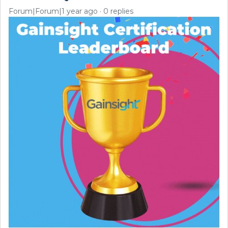
Forum|Forum|1 year ago
0 replies