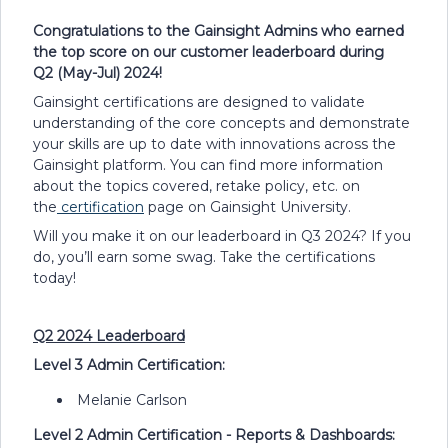
Congratulations to the Gainsight Admins who earned
the top score on our customer leaderboard during
Q2 (May-Jul) 2024!
Gainsight certifications are designed to validate
understanding of the core concepts and demonstrate
your skills are up to date with innovations across the
Gainsight platform. You can find more information
about the topics covered, retake policy, etc. on
the
certification
page on Gainsight University.
Will you make it on our leaderboard in Q3 2024? If you
do, you’ll earn some swag. Take the certifications
today!​
Q2 2024 Leaderboard
Level 3 Admin Certification:
Melanie Carlson
Level 2 Admin Certification - Reports & Dashboards: