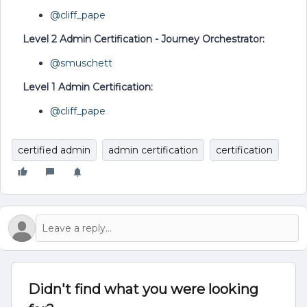
@cliff_pape
Level 2 Admin Certification - Journey Orchestrator:
@smuschett
Level 1 Admin Certification:
@cliff_pape
certified admin
admin certification
certification
Didn't find what you were looking