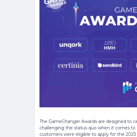
The GameChanger Awards are designed to cel
challenging the status quo when it comes to 
customers were eligible to apply for the 2023