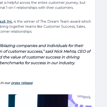
t is helpful across the entire customer journey, but
nal 1-on-1 relationships with their customers.
ud, Inc.
is the winner of The Dream Team award which
ring together teams like Customer Success, Sales,
omer relationships.
ilblazing companies and individuals for their
n of customer success,” said Nick Mehta, CEO of
 the value of customer success in driving
 benchmarks for success in our industry.
in our
press release