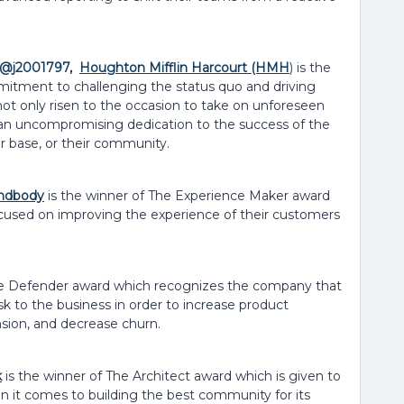
@j2001797
,
Houghton Mifflin Harcourt (HMH
)
is the
mitment to challenging the status quo and driving
not only risen to the occasion to take on unforeseen
h an uncompromising dedication to the success of the
er base, or their community.
ndbody
is the winner of The Experience Maker award
ocused on improving the experience of their customers
he Defender award which recognizes the company that
isk to the business in order to increase product
nsion, and decrease churn.
k
is the winner of The Architect award which is given to
 it comes to building the best community for its