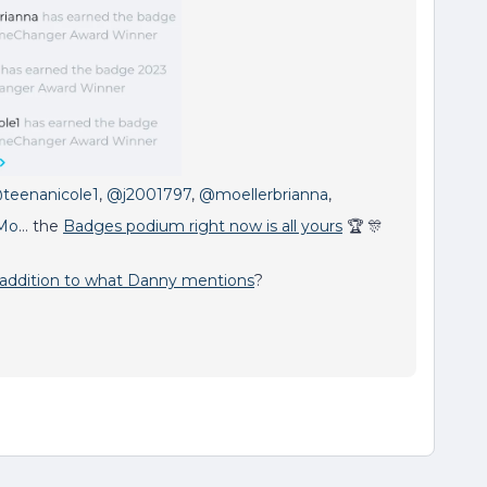
teenanicole1
,
@j2001797
,
@moellerbrianna
,
Mo
… the
Badges podium right now is all yours
🏆 🎊
 addition to what Danny mentions
?