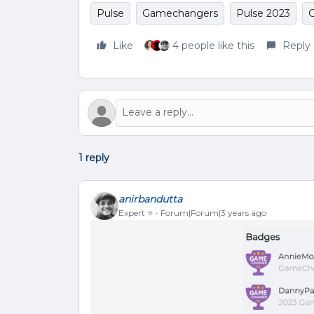
Pulse
Gamechangers
Pulse 2023
Like
4 people like this
Reply
1 reply
anirbandutta
Expert ⭐️
Forum|Forum|3 years ago