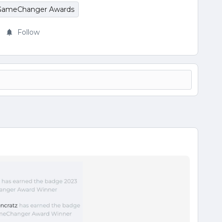
GameChanger Awards
Follow