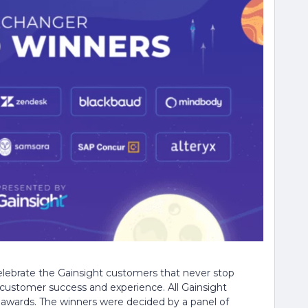
ebrate the Gainsight customers that never stop
customer success and experience. All Gainsight
 awards. The winners were decided by a panel of