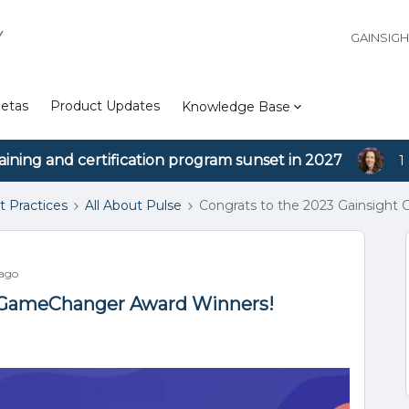
Y
GAINSIG
etas
Product Updates
Knowledge Base
aining and certification program sunset in 2027
1
t Practices
All About Pulse
Congrats to the 2023 Gainsigh
 ago
t GameChanger Award Winners!