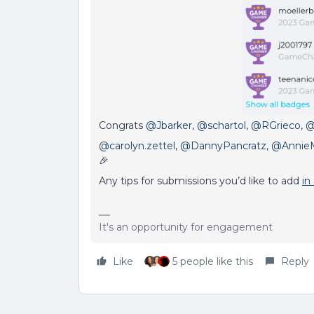
Congrats
@Jbarker
,
@schartol
,
@RGrieco
,
@
@carolyn.zettel
,
@DannyPancratz
,
@Annie
🎉
Any tips for submissions you’d like to add
in
It's an opportunity for engagement
Like
5 people like this
Reply