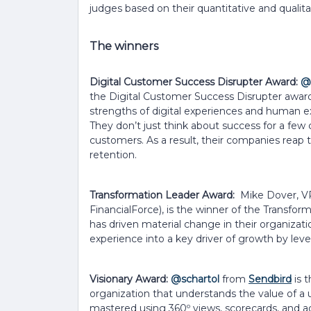
judges based on their quantitative and qualitat
The winners
Digital Customer Success Disrupter Award:
@
the Digital Customer Success Disrupter awar
strengths of digital experiences and human ex
They don’t just think about success for a few 
customers. As a result, their companies reap
retention.
Transformation Leader Award:
Mike Dover, V
FinancialForce), is the winner of the Transfo
has driven material change in their organiza
experience into a key driver of growth by leve
Visionary Award:
@schartol
from
Sendbird
is t
organization that understands the value of a 
mastered using 360º views, scorecards, and ad