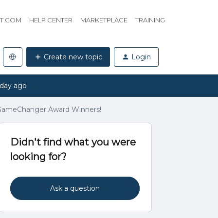
HT.COM
HELP CENTER
MARKETPLACE
TRAINING
Create new topic
Login
 day ago
t GameChanger Award Winners!
Didn't find what you were
looking for?
Ask a question