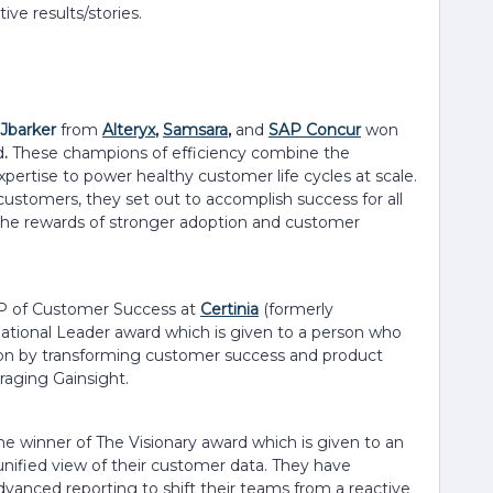
ive results/stories.
Jbarker
from
Alteryx
,
Samsara
,
and
SAP Concur
won
d
.
These champions of efficiency combine the
pertise to power healthy customer life cycles at scale.
customers, they set out to accomplish success for all
 the rewards of stronger adoption and customer
P of Customer Success at
Certinia
(formerly
rmational Leader award which is given to a person who
tion by transforming customer success and product
raging Gainsight.
he winner of The Visionary award which is given to an
unified view of their customer data. They have
vanced reporting to shift their teams from a reactive