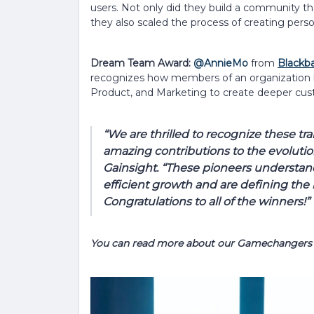
users. Not only did they build a community tha
they also scaled the process of creating perso
Dream Team Award:
@AnnieMo
from
Blackba
recognizes how members of an organization b
Product, and Marketing to create deeper cust
“We are thrilled to recognize these tra
amazing contributions to the evolutio
Gainsight. “These pioneers understand
efficient growth and are defining the
Congratulations to all of the winners!”
You can read more about our Gamechangers 