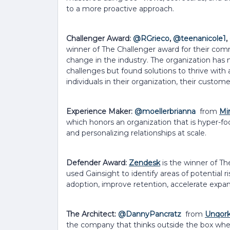
to a more proactive approach.
Challenger Award:
@RGrieco
,
@teenanicole1
,
winner of The Challenger award for their com
change in the industry. The organization has 
challenges but found solutions to thrive wit
individuals in their organization, their custom
Experience Maker:
@moellerbrianna
from
Mi
which honors an organization that is hyper-f
and personalizing relationships at scale.
Defender Award:
Zendesk
is the winner of T
used Gainsight to identify areas of potential r
adoption, improve retention, accelerate expa
The Architect:
@DannyPancratz
from
Unqor
the company that thinks outside the box when