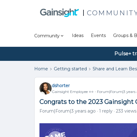
COMMUNIT
Ideas
Events
Groups & B
Community
Pulse+ tr
Home
Getting started
Share and Learn Bes
dshorter
Gainsight Employee ⭐️⭐️
Forum|Forum|3 years
Congrats to the 2023 Gainsigh
Forum|Forum|3 years ago
1 reply
233 views