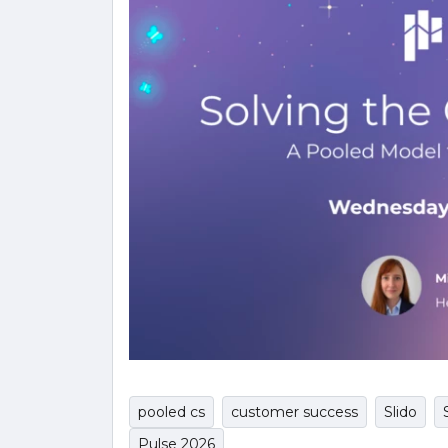
pooled cs
customer success
Slido
Pulse 2026