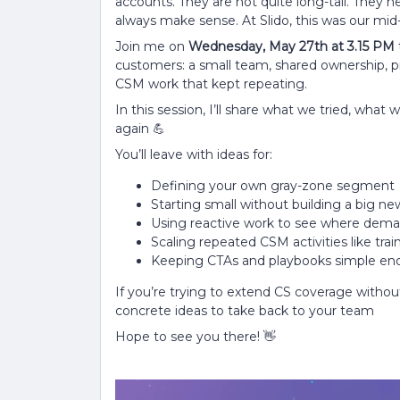
accounts. They are not quite long-tail. They
always make sense. At Slido, this was our mid-
Join me on
Wednesday, May 27th at 3.15 PM
customers: a small team, shared ownership, pra
CSM work that kept repeating.
In this session, I’ll share what we tried, what
again 💪
You’ll leave with ideas for:
Defining your own gray-zone segment
Starting small without building a big n
Using reactive work to see where dema
Scaling repeated CSM activities like trai
Keeping CTAs and playbooks simple eno
If you’re trying to extend CS coverage withou
concrete ideas to take back to your team
Hope to see you there! 👋