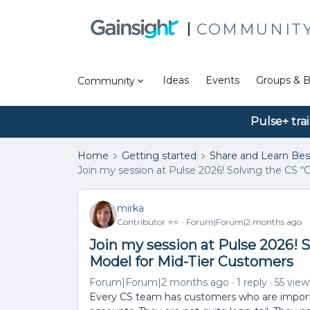
COMMUNIT
Ideas
Events
Groups & B
Community
Pulse+ tra
Home
Getting started
Share and Learn Bes
Join my session at Pulse 2026! Solving the CS 
mirka
Contributor ⭐️⭐️
Forum|Forum|2 months ago
Join my session at Pulse 2026! S
Model for Mid-Tier Customers
Forum|Forum|2 months ago
1 reply
55 view
Every CS team has customers who are importan