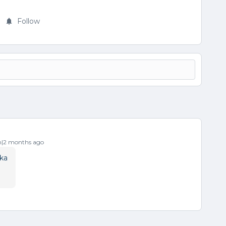
Follow
|2 months ago
ka