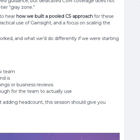
 need guidance, but dedicated CSM coverage does not
tier “gray zone.”
to hear
how we built a pooled CS approach
for these
ctical use of Gainsight, and a focus on scaling the
 worked, and what we’d do differently if we were starting
ew team
nd is
nings or business reviews
ugh for the team to actually use
t adding headcount, this session should give you