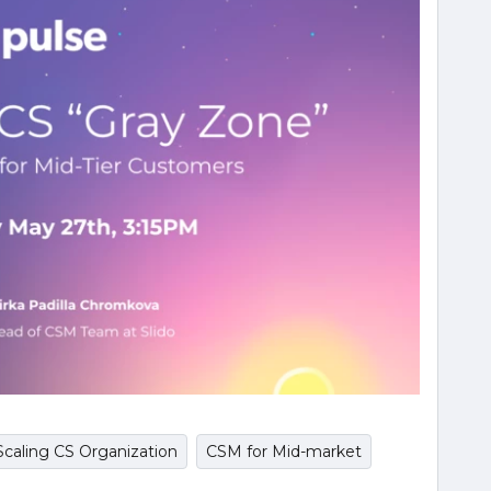
Scaling CS Organization
CSM for Mid-market