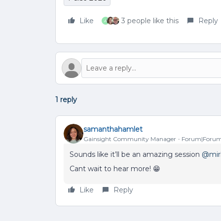
Like
3 people like this
Reply
A
1 reply
samanthahamlet
Gainsight Community Manager
Forum|Forum
Sounds like it’ll be an amazing session ​
@mir
Cant wait to hear more! 😁
Like
Reply