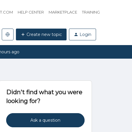
HT.COM
HELP CENTER
MARKETPLACE
TRAINING
Create new topic
Login
hours ago
Didn't find what you were
looking for?
Ask a question