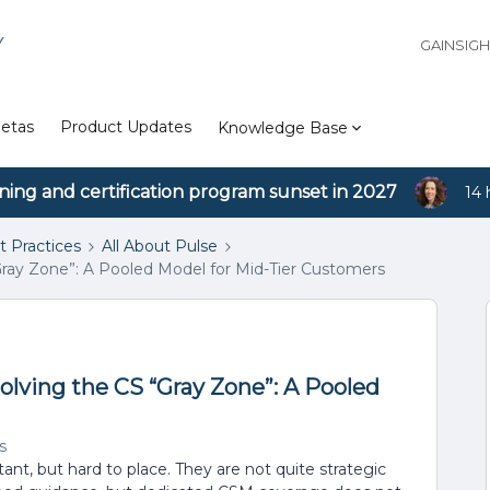
Y
GAINSIG
etas
Product Updates
Knowledge Base
ining and certification program sunset in 2027
14 
t Practices
All About Pulse
“Gray Zone”: A Pooled Model for Mid-Tier Customers
olving the CS “Gray Zone”: A Pooled
s
t, but hard to place. They are not quite strategic