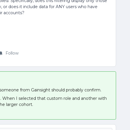
ied. Specifically, does this filtering display only those
 or does it include data for ANY users who have
ir accounts?
Follow
 but someone from Gainsight should probably confirm.
e. When I selected that custom role and another with
he larger cohort.