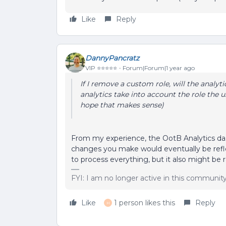
Like
Reply
DannyPancratz
VIP ⭐️⭐️⭐️⭐️⭐️
Forum|Forum|1 year ago
If I remove a custom role, will the analyti
analytics take into account the role the u
hope that makes sense)
From my experience, the OotB Analytics dash
changes you make would eventually be refle
to process everything, but it also might be
FYI: I am no longer active in this communit
Like
1 person likes this
Reply
H