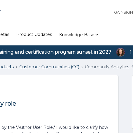
Y
GAINSIG
etas
Product Updates
Knowledge Base
aining and certification program sunset in 2027
1
roducts
Customer Communities (CC)
Community Analytics fi
y role
y the "Author User Role," I would like to clarify how