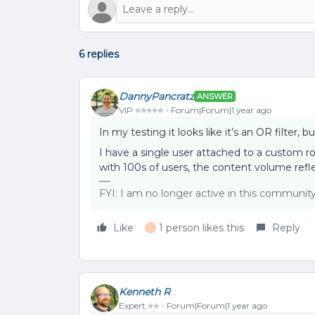
6 replies
DannyPancratz
ANSWER
VIP ⭐️⭐️⭐️⭐️⭐️
Forum|Forum|1 year ago
In my testing it looks like it’s an OR filte
I have a single user attached to a custom r
with 100s of users, the content volume refl
FYI: I am no longer active in this communit
Like
1 person likes this
Reply
H
Kenneth R
Expert ⭐️⭐️
Forum|Forum|1 year ago