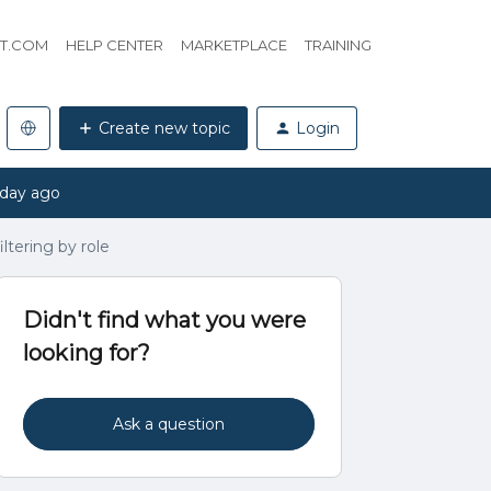
HT.COM
HELP CENTER
MARKETPLACE
TRAINING
Create new topic
Login
 day ago
ltering by role
Didn't find what you were
looking for?
Ask a question