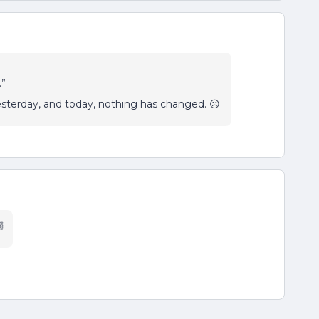
.”
sterday, and today, nothing has changed. ☹️
