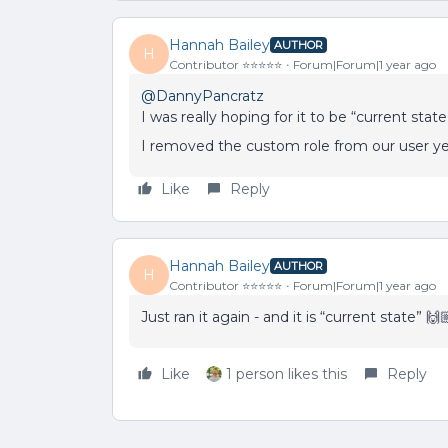
Hannah Bailey
AUTHOR
H
Contributor ⭐️⭐️⭐️⭐️⭐️
Forum|Forum|1 year ago
@DannyPancratz
I was really hoping for it to be “current state
I removed the custom role from our user ye
Like
Reply
Hannah Bailey
AUTHOR
H
Contributor ⭐️⭐️⭐️⭐️⭐️
Forum|Forum|1 year ago
Just ran it again - and it is “current state” 🙌
Like
1 person likes this
Reply