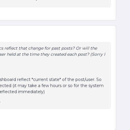
cs reflect that change for past posts? Or will the
ser held at the time they created each post? (Sorry I
board reflect *current state* of the post/user. So
cted (it may take a few hours or so for the system
 reflected immediately)
y