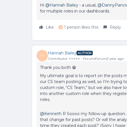
Hi ​
@Hannah Bailey
- a usual, ​
@DannyPancr
for multiple roles in our dashboards.
Like
1 person likes this
Reply
H
Hannah Bailey
AUTHOR
H
Contributor ⭐️⭐️⭐️⭐️⭐️
Forum|Forum|1 year ago
Thank you both 😁
My ultimate goal is to report on the posts
our CS team posting as well, so I'm trying 
custom role, “CS Team,” but we also have log
into another custom role when they register
roles.
@Kenneth R
Soooo my follow-up question… If
that change for past posts? Or will the analy
time they created each post? (Sorry I hop