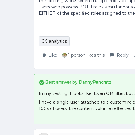
the filtering works when multiple roles are appl
users who possess BOTH roles simultaneously,
EITHER of the specified roles assigned to the
CC analytics
Like
1 person likes this
Reply
Best answer by
DannyPancratz
In my testing it looks like it’s an OR filter,
I have a single user attached to a custom rol
100s of users, the content volume reflected t