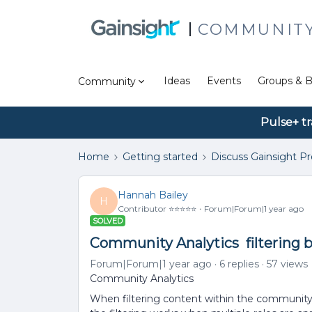
COMMUNIT
Ideas
Events
Groups & B
Community
Pulse+ tr
Home
Getting started
Discuss Gainsight P
Hannah Bailey
H
Contributor ⭐️⭐️⭐️⭐️⭐️
Forum|Forum|1 year ago
SOLVED
Community Analytics filtering b
Forum|Forum|1 year ago
6 replies
57 views
Community Analytics
When filtering content within the community b