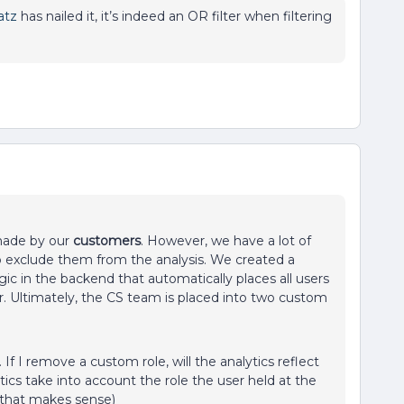
atz
has nailed it, it’s indeed an OR filter when filtering
 made by our
customers
. However, we have a lot of
to exclude them from the analysis. We created a
ic in the backend that automatically places all users
. Ultimately, the CS team is placed into two custom
 I remove a custom role, will the analytics reflect
tics take into account the role the user held at the
e that makes sense)