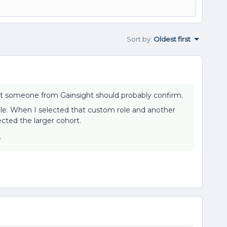
Sort by
:
Oldest first
r, but someone from Gainsight should probably confirm.
ole. When I selected that custom role and another
ected the larger cohort.
y