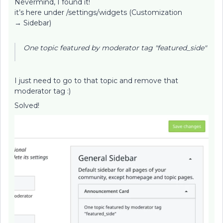
Nevermind, I found it!
it’s here under /settings/widgets (Customization
→ Sidebar)
One topic featured by moderator tag "featured_side"
I just need to go to that topic and remove that
moderator tag :)
Solved!