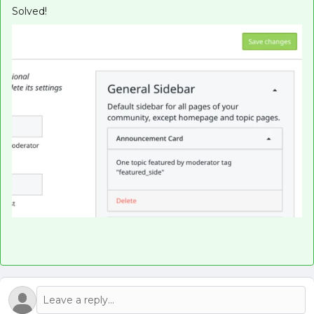
Solved!