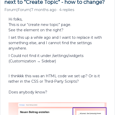
next to "Create Topic" - how to change?
Forum|Forum|7 months ago
4 replies
Hi folks,
This is our “create new topic” page.
See the element on the right?
I set this up a while ago and I want to replace it with
something else, and I cannot find the settings
anywhere.
I Could not find it under /settings/widgets
(Customization → Sidebar)
I thinkkk this was an HTML code we set up? Or is it
rather in the CSS or Third-Party Scripts?
Does anybody know?