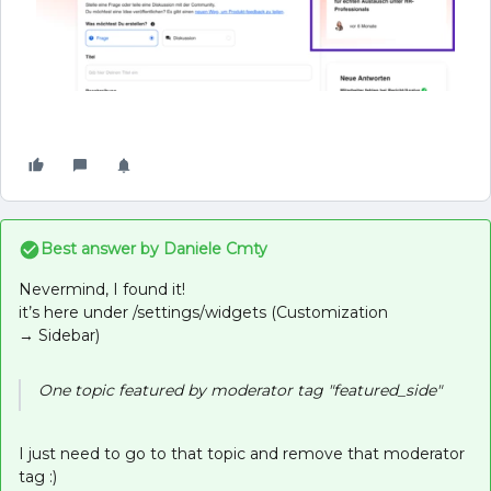
Best answer by
Daniele Cmty
Nevermind, I found it!
it’s here under /settings/widgets (Customization
→ Sidebar)
One topic featured by moderator tag "featured_side"
I just need to go to that topic and remove that moderator
tag :)