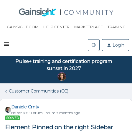
COMMUNITY
GAINSIGHT.COM
HELP CENTER
MARKETPLACE
TRAINING
Login
Pulse+ training and certification program
sunset in 2027
Customer Communities (CC)
Daniele Cmty
Helper ⭐️⭐️
Forum|Forum|7 months ago
SOLVED
Element Pinned on the right Sidebar