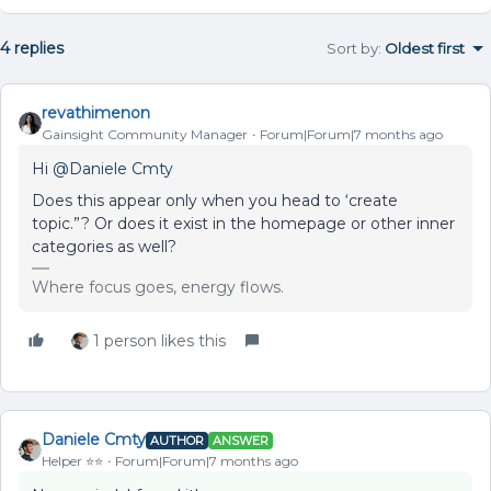
4 replies
Sort by
:
Oldest first
revathimenon
Gainsight Community Manager
Forum|Forum|7 months ago
Hi ​
@Daniele Cmty
Does this appear only when you head to ‘create
topic.”? Or does it exist in the homepage or other inner
categories as well?
Where focus goes, energy flows.
1 person likes this
Daniele Cmty
AUTHOR
ANSWER
Helper ⭐️⭐️
Forum|Forum|7 months ago