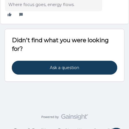
Where focus goes, energy flows.
Didn't find what you were looking
for?
Ask a question