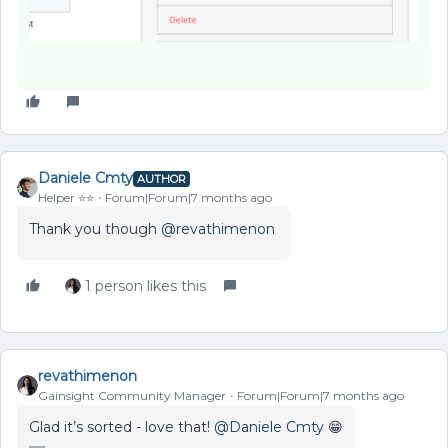
Daniele Cmty
AUTHOR
Helper ⭐️⭐️
Forum|Forum|7 months ago
Thank you though ​
@revathimenon
1 person likes this
revathimenon
Gainsight Community Manager
Forum|Forum|7 months ago
Glad it’s sorted - love that! ​
@Daniele Cmty
😁