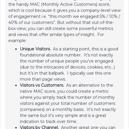
the handy MAC (Monthly Active Customers) score,
which is cool because it gives you a company-level view
of engagement i.e. “this month we engaged 5% / 10% /
40% of our customers”. But without that out-of-the-
box view, you can still create some powerful metrics
and views that offer similar types of insight. For
example:
Unique Visitors.
As a starting point, this is a good
foundational absolute number. It’s not exactly
the number of unique people you’ve engaged
(due to the intricacies of devices, cookies, etc...)
but it’s in that ballpark. I typically use this one
more than page views.
Visitors vs Customers.
As an alternative to the
native MAC score, you could create a metric
where you simply track the number of monthly
visitors against your total number of customers
(companies) on a monthly basis. It’s not exactly
the same but it’s very simple and is a great
indication to track over time.
Visitors by Channel.
Another great one you can