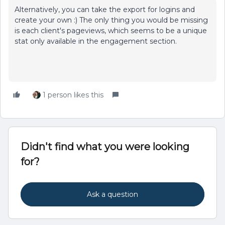
Alternatively, you can take the export for logins and
create your own :) The only thing you would be missing
is each client's pageviews, which seems to be a unique
stat only available in the engagement section.
1 person likes this
Didn't find what you were looking
for?
Ask a question