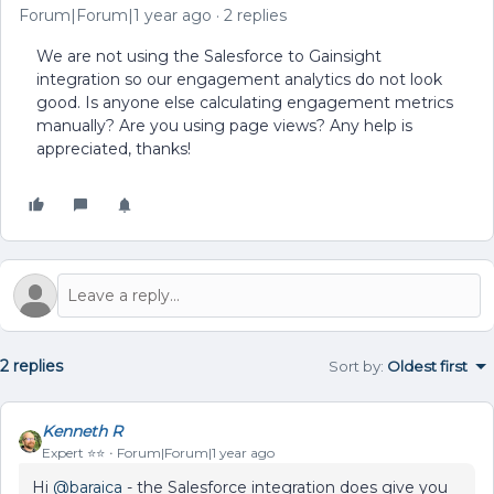
Forum|Forum|1 year ago
2 replies
We are not using the Salesforce to Gainsight
integration so our engagement analytics do not look
good. Is anyone else calculating engagement metrics
manually? Are you using page views? Any help is
appreciated, thanks!
2 replies
Sort by
:
Oldest first
Kenneth R
Expert ⭐️⭐️
Forum|Forum|1 year ago
Hi ​
@baraica
- the Salesforce integration does give you