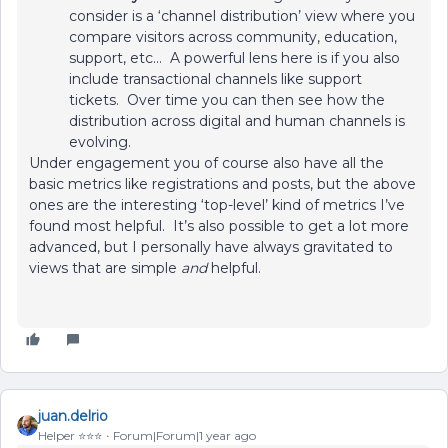
consider is a ‘channel distribution’ view where you
compare visitors across community, education,
support, etc… A powerful lens here is if you also
include transactional channels like support
tickets. Over time you can then see how the
distribution across digital and human channels is
evolving.
Under engagement you of course also have all the
basic metrics like registrations and posts, but the above
ones are the interesting ‘top-level’ kind of metrics I’ve
found most helpful. It’s also possible to get a lot more
advanced, but I personally have always gravitated to
views that are simple
and
helpful.
juan.delrio
Helper ⭐️⭐️⭐️
Forum|Forum|1 year ago