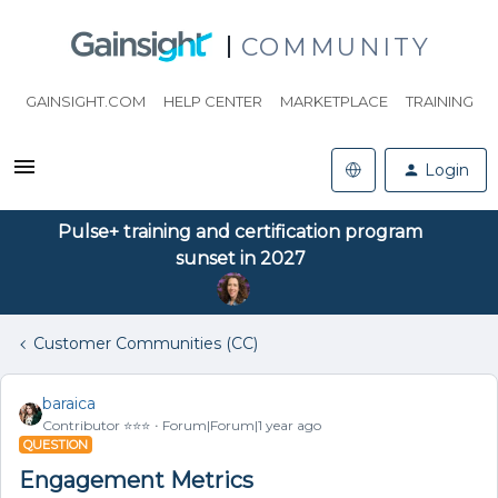
COMMUNITY
GAINSIGHT.COM
HELP CENTER
MARKETPLACE
TRAINING
Login
Pulse+ training and certification program
sunset in 2027
Customer Communities (CC)
baraica
Contributor ⭐️⭐️⭐️
Forum|Forum|1 year ago
QUESTION
Engagement Metrics