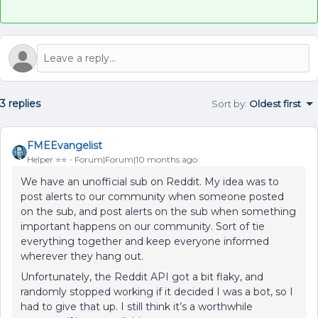
3 replies
Sort by
:
Oldest first
FMEEvangelist
Helper ⭐️⭐️
Forum|Forum|10 months ago
We have an unofficial sub on Reddit. My idea was to
post alerts to our community when someone posted
on the sub, and post alerts on the sub when something
important happens on our community. Sort of tie
everything together and keep everyone informed
wherever they hang out.
Unfortunately, the Reddit API got a bit flaky, and
randomly stopped working if it decided I was a bot, so I
had to give that up. I still think it’s a worthwhile