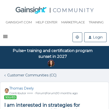
COMMUNITY
GAINSIGHT.COM
HELP CENTER
MARKETPLACE
TRAINING
Login
Pulse+ training and certification program
sunset in 2027
Customer Communities (CC)
Thomas Deely
Contributor ⭐️⭐️⭐️
Forum|Forum|10 months ago
SOLVED
I am interested in strategies for