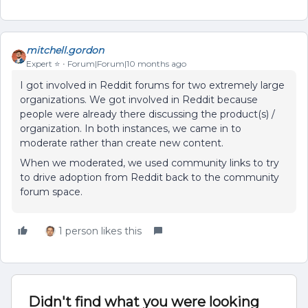
mitchell.gordon
Expert ⭐️
Forum|Forum|10 months ago
I got involved in Reddit forums for two extremely large
organizations. We got involved in Reddit because
people were already there discussing the product(s) /
organization. In both instances, we came in to
moderate rather than create new content.
When we moderated, we used community links to try
to drive adoption from Reddit back to the community
forum space.
1 person likes this
Didn't find what you were looking