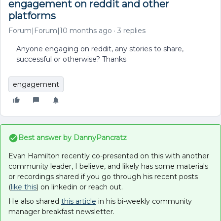
engagement on reddit and other
platforms
Forum|Forum|10 months ago
3 replies
Anyone engaging on reddit, any stories to share,
successful or otherwise? Thanks
engagement
Best answer by
DannyPancratz
Evan Hamilton recently co-presented on this with another
community leader, I believe, and likely has some materials
or recordings shared if you go through his recent posts
(
like this
) on linkedin or reach out.
He also shared
this article
in his bi-weekly community
manager breakfast newsletter.