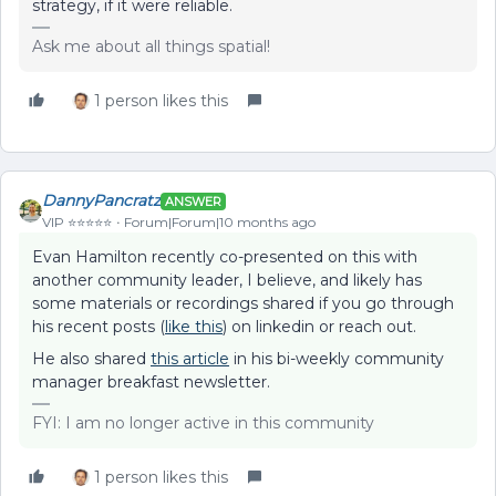
strategy, if it were reliable.
Ask me about all things spatial!
1 person likes this
DannyPancratz
ANSWER
VIP ⭐️⭐️⭐️⭐️⭐️
Forum|Forum|10 months ago
Evan Hamilton recently co-presented on this with
another community leader, I believe, and likely has
some materials or recordings shared if you go through
his recent posts (
like this
) on linkedin or reach out.
He also shared
this article
in his bi-weekly community
manager breakfast newsletter.
FYI: I am no longer active in this community
1 person likes this