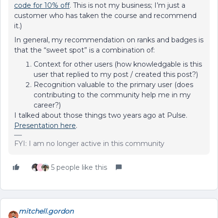
code for 10% off
. This is not my business; I’m just a
customer who has taken the course and recommend
it.)
In general, my recommendation on ranks and badges is
that the “sweet spot” is a combination of:
Context for other users (how knowledgable is this
user that replied to my post / created this post?)
Recognition valuable to the primary user (does
contributing to the community help me in my
career?)
I talked about those things two years ago at Pulse.
Presentation here
.
FYI: I am no longer active in this community
5 people like this
A
mitchell.gordon