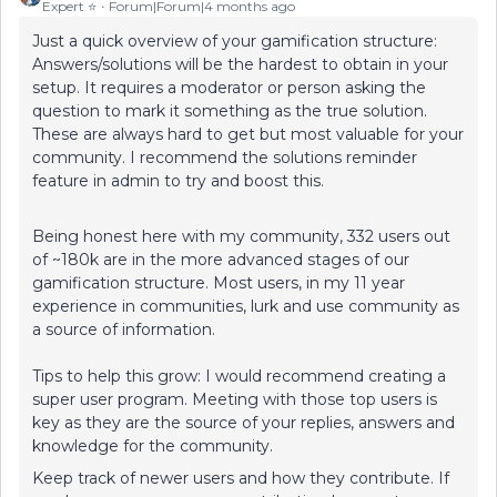
Expert ⭐️
Forum|Forum|4 months ago
Just a quick overview of your gamification structure:
Answers/solutions will be the hardest to obtain in your
setup. It requires a moderator or person asking the
question to mark it something as the true solution.
These are always hard to get but most valuable for your
community. I recommend the solutions reminder
feature in admin to try and boost this.
Being honest here with my community, 332 users out
of ~180k are in the more advanced stages of our
gamification structure. Most users, in my 11 year
experience in communities, lurk and use community as
a source of information.
Tips to help this grow: I would recommend creating a
super user program. Meeting with those top users is
key as they are the source of your replies, answers and
knowledge for the community.
Keep track of newer users and how they contribute. If