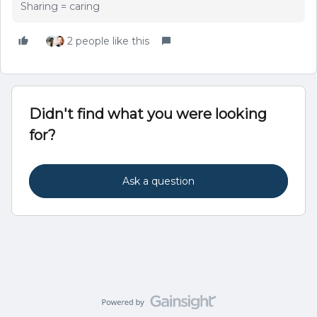
Sharing = caring
2 people like this
Didn't find what you were looking
for?
Ask a question