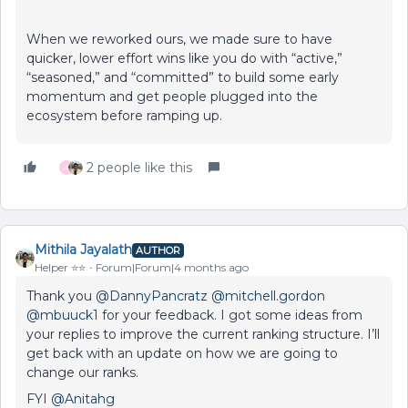
When we reworked ours, we made sure to have
quicker, lower effort wins like you do with “active,”
“seasoned,” and “committed” to build some early
momentum and get people plugged into the
ecosystem before ramping up.
2 people like this
A
Mithila Jayalath
AUTHOR
Helper ⭐️⭐️
Forum|Forum|4 months ago
Thank you ​
@DannyPancratz
​
@mitchell.gordon
​
@mbuuck1
for your feedback. I got some ideas from
your replies to improve the current ranking structure. I’ll
get back with an update on how we are going to
change our ranks.
FYI ​
@Anitahg