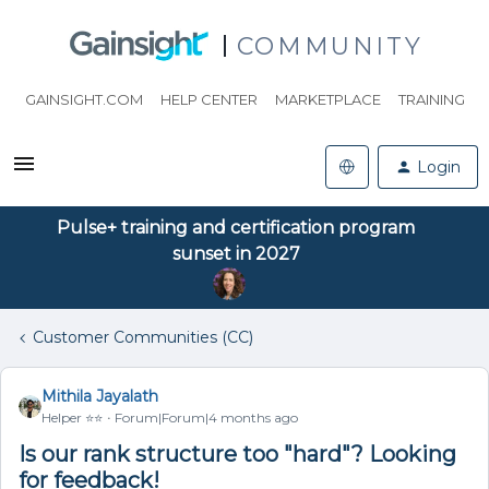
COMMUNITY
GAINSIGHT.COM
HELP CENTER
MARKETPLACE
TRAINING
Login
Pulse+ training and certification program
sunset in 2027
Customer Communities (CC)
Mithila Jayalath
Helper ⭐️⭐️
Forum|Forum|4 months ago
Is our rank structure too "hard"? Looking
for feedback!