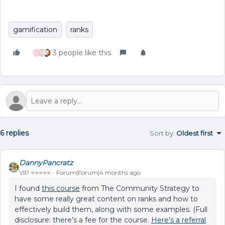
gamification
ranks
3 people like this
A
M
6 replies
Sort by
:
Oldest first
DannyPancratz
VIP ⭐️⭐️⭐️⭐️⭐️
Forum|Forum|4 months ago
I found
this course
from The Community Strategy to
have some really great content on ranks and how to
effectively build them, along with some examples. (Full
disclosure: there’s a fee for the course.
Here’s a referral