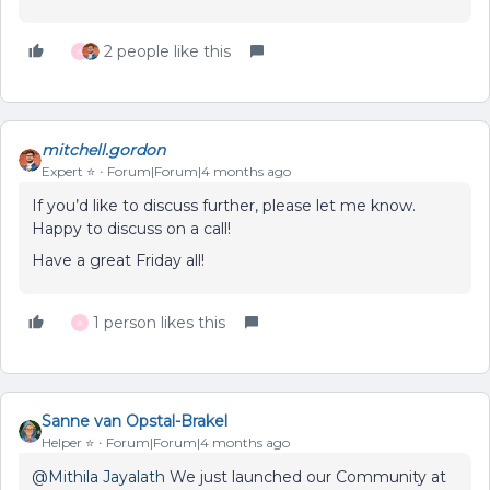
2 people like this
A
mitchell.gordon
Expert ⭐️
Forum|Forum|4 months ago
If you’d like to discuss further, please let me know.
Happy to discuss on a call!
Have a great Friday all!
1 person likes this
A
Sanne van Opstal-Brakel
Helper ⭐️
Forum|Forum|4 months ago
@Mithila Jayalath
We just launched our Community at