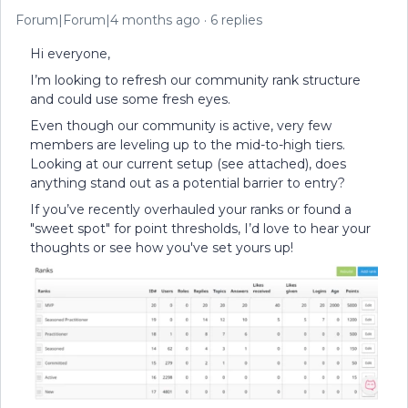
Forum|Forum|4 months ago
6 replies
Hi everyone,
I’m looking to refresh our community rank structure
and could use some fresh eyes.
Even though our community is active, very few
members are leveling up to the mid-to-high tiers.
Looking at our current setup (see attached), does
anything stand out as a potential barrier to entry?
If you’ve recently overhauled your ranks or found a
"sweet spot" for point thresholds, I’d love to hear your
thoughts or see how you've set yours up!