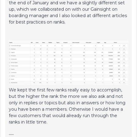
the end of January and we have a slightly different set
up, which we collaborated on with our Gainsight on
boarding manager and I also looked at different articles
for best practices on ranks.
We kept the first few ranks really easy to accomplish,
but the higher the rank the more we also ask and not
only in replies or topics but also in answers or how long
you have been a members. Otherwise I would have a
few customers that would already run through the
ranks in little time.