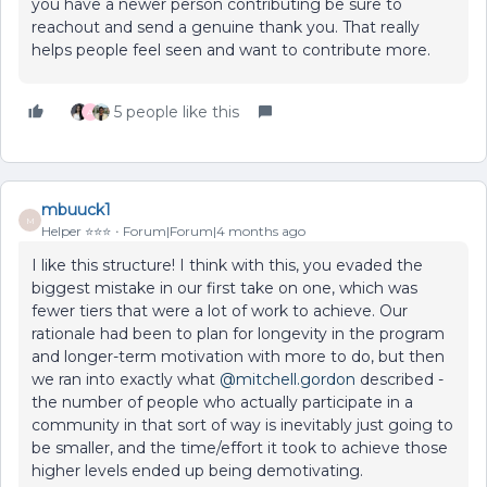
you have a newer person contributing be sure to
reachout and send a genuine thank you. That really
helps people feel seen and want to contribute more.
5 people like this
A
mbuuck1
M
Helper ⭐️⭐️⭐️
Forum|Forum|4 months ago
I like this structure! I think with this, you evaded the
biggest mistake in our first take on one, which was
fewer tiers that were a lot of work to achieve. Our
rationale had been to plan for longevity in the program
and longer-term motivation with more to do, but then
we ran into exactly what ​
@mitchell.gordon
described -
the number of people who actually participate in a
community in that sort of way is inevitably just going to
be smaller, and the time/effort it took to achieve those
higher levels ended up being demotivating.