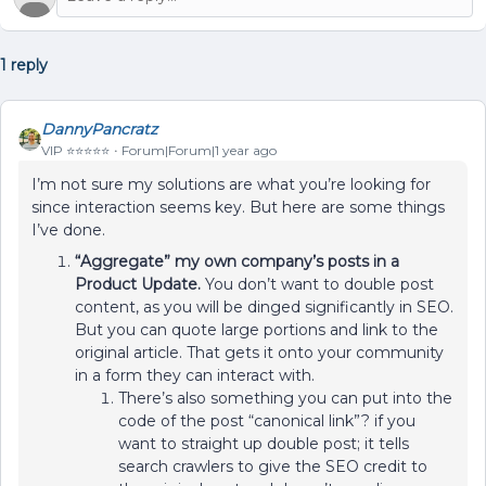
1 reply
DannyPancratz
VIP ⭐️⭐️⭐️⭐️⭐️
Forum|Forum|1 year ago
I’m not sure my solutions are what you’re looking for
since interaction seems key. But here are some things
I’ve done.
“Aggregate” my own company’s posts in a
Product Update.
You don’t want to double post
content, as you will be dinged significantly in SEO.
But you can quote large portions and link to the
original article. That gets it onto your community
in a form they can interact with.
There’s also something you can put into the
code of the post “canonical link”? if you
want to straight up double post; it tells
search crawlers to give the SEO credit to