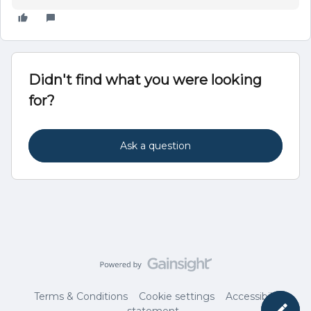
Didn't find what you were looking
for?
Ask a question
Terms & Conditions
Cookie settings
Accessibility