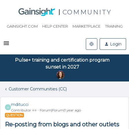
COMMUNITY
GAINSIGHT.COM
HELP CENTER
MARKETPLACE
TRAINING
Login
Pulse+ training and certification program
sunset in 2027
Customer Communities (CC)
mditucci
M
Contributor ⭐️⭐️
Forum|Forum|1 year ago
QUESTION
Re-posting from blogs and other outlets