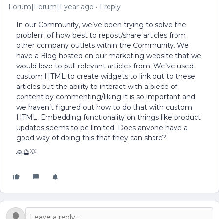
Forum|Forum|1 year ago
1 reply
In our Community, we’ve been trying to solve the
problem of how best to repost/share articles from
other company outlets within the Community. We
have a Blog hosted on our marketing website that we
would love to pull relevant articles from. We’ve used
custom HTML to create widgets to link out to these
articles but the ability to interact with a piece of
content by commenting/liking it is so important and
we haven’t figured out how to do that with custom
HTML. Embedding functionality on things like product
updates seems to be limited. Does anyone have a
good way of doing this that they can share?
🙏🔮💡