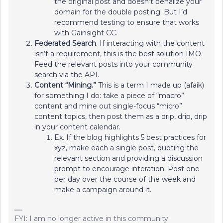
the original post and doesn’t penalize your
domain for the double posting. But I’d
recommend testing to ensure that works
with Gainsight CC.
Federated Search
. If interacting with the content
isn’t a requirement, this is the best solution IMO.
Feed the relevant posts into your community
search via the API.
Content “Mining.”
This is a term I made up (afaik)
for something I do: take a piece of “macro”
content and mine out single-focus “micro”
content topics, then post them as a drip, drip, drip
in your content calendar.
Ex. If the blog highlights 5 best practices for
xyz, make each a single post, quoting the
relevant section and providing a discussion
prompt to encourage interation. Post one
per day over the course of the week and
make a campaign around it.
FYI: I am no longer active in this community