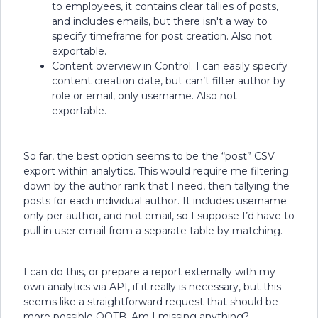
to employees, it contains clear tallies of posts,
and includes emails, but there isn't a way to
specify timeframe for post creation. Also not
exportable.
Content overview in Control. I can easily specify
content creation date, but can’t filter author by
role or email, only username. Also not
exportable.
So far, the best option seems to be the “post” CSV
export within analytics. This would require me filtering
down by the author rank that I need, then tallying the
posts for each individual author. It includes username
only per author, and not email, so I suppose I’d have to
pull in user email from a separate table by matching.
I can do this, or prepare a report externally with my
own analytics via API, if it really is necessary, but this
seems like a straightforward request that should be
more possible OOTB. Am I missing anything?