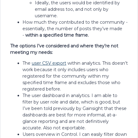
Ideally, the users would be identified by
email address too, and not only by
username.
How much they contributed to the community -
essentially, the number of posts they’ve made
-
within a specified time frame.
The options I’ve considered and where they’re not
meeting my needs:
The
user CSV export
within analytics. This doesn’t
work because it only includes users who
registered for the community within my
specified time frame and excludes those who
registered before.
The user dashboard in analytics. I am able to
filter by user role and date, which is good, but
I’ve been told previously by Gainsight that these
dashboards are best for more informal, at-a-
glance reporting and are not definitively
accurate. Also not exportable.
Users overview in Control. I can easily filter down