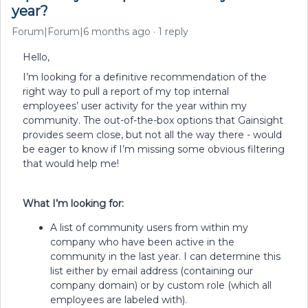
year?
Forum|Forum|6 months ago
1 reply
Hello,
I’m looking for a definitive recommendation of the
right way to pull a report of my top internal
employees’ user activity for the year within my
community. The out-of-the-box options that Gainsight
provides seem close, but not all the way there - would
be eager to know if I’m missing some obvious filtering
that would help me!
What I’m looking for:
A list of community users from within my
company who have been active in the
community in the last year. I can determine this
list either by email address (containing our
company domain) or by custom role (which all
employees are labeled with).