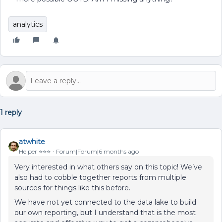
analytics
1 reply
atwhite
Helper ⭐️⭐️⭐️
Forum|Forum|6 months ago
Very interested in what others say on this topic! We’ve
also had to cobble together reports from multiple
sources for things like this before.
We have not yet connected to the data lake to build
our own reporting, but I understand that is the most