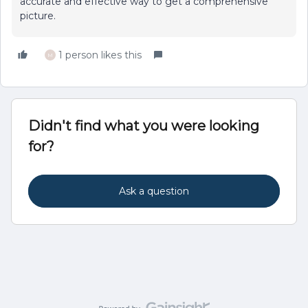
accurate and effective way to get a comprehensive
picture.
1 person likes this
M
Didn't find what you were looking
for?
Ask a question