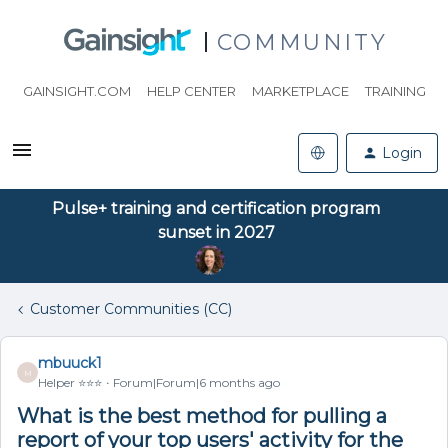
COMMUNITY
GAINSIGHT.COM
HELP CENTER
MARKETPLACE
TRAINING
Login
Pulse+ training and certification program
sunset in 2027
Customer Communities (CC)
mbuuck1
M
Helper ⭐️⭐️⭐️
Forum|Forum|6 months ago
What is the best method for pulling a
report of your top users' activity for the