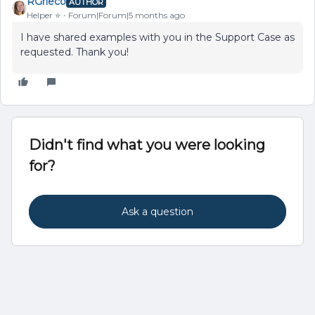
RGrieco
AUTHOR
Helper ⭐️
Forum|Forum|5 months ago
I have shared examples with you in the Support Case as
requested. Thank you!
Didn't find what you were looking
for?
Ask a question