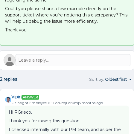
regarding the same.
Could you please share a few example directly on the
support ticket where you’re noticing this discrepancy? This
will help us debug the issue more efficiently.
Thank you!
2 replies
Sort by
:
Oldest first
Vipin
ANSWER
Gainsight Employee ⭐️
Forum|Forum|5 months ago
Hi RGrieco,
Thank you for raising this question.
I checked internally with our PM team, and as per the