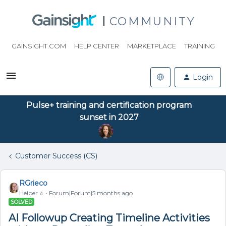
COMMUNITY
GAINSIGHT.COM
HELP CENTER
MARKETPLACE
TRAINING
Login
Pulse+ training and certification program
sunset in 2027
Customer Success (CS)
RGrieco
Helper ⭐️
Forum|Forum|5 months ago
SOLVED
AI Followup Creating Timeline Activities