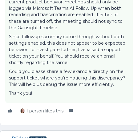
current product behavior, meetings should only be
logged via Microsoft Teams AI Follow Up when
both
recording and transcription are enabled
. If either of
these are turned off, the meeting should not sync to
the Gainsight Timeline.
Since followup summary come through without both
settings enabled, this does not appear to be expected
behavior. To investigate further, I’ve raised a support
ticket on your behalf. You should receive an email
shortly regarding the same.
Could you please share a few example directly on the
support ticket where you’re noticing this discrepancy?
This will help us debug the issue more efficiently.
Thank you!
1 person likes this