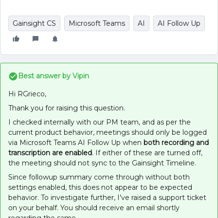
Gainsight CS
Microsoft Teams
AI
AI Follow Up
Best answer by
Vipin
Hi RGrieco,
Thank you for raising this question.
I checked internally with our PM team, and as per the
current product behavior, meetings should only be logged
via Microsoft Teams AI Follow Up when
both recording and
transcription are enabled
. If either of these are turned off,
the meeting should not sync to the Gainsight Timeline.
Since followup summary come through without both
settings enabled, this does not appear to be expected
behavior. To investigate further, I’ve raised a support ticket
on your behalf. You should receive an email shortly