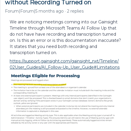
without Recording Turned on
Forum|Forum|5 months ago
2 replies
We are noticing meetings coming into our Gainsight
Timeline through Microsoft Teams AI Follow Up that
do not have have recording and transcription turned
on. Is this an error or is this documentation inaccurate?
It states that you need both recording and
transcription turned on.
https://support.gainsight.com/gainsight_nxt/Timeline/
02User_Guides/AI_Follow-Up_User_Guide#Limitations