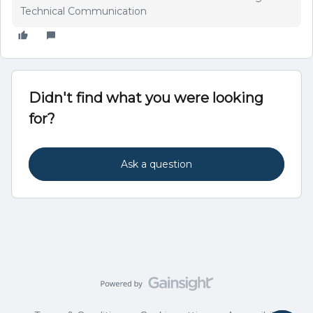
Technical Communication
Didn't find what you were looking
for?
Ask a question