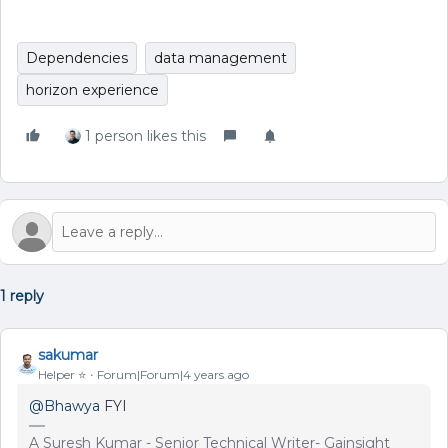
Dependencies
data management
horizon experience
1 person likes this
1 reply
sakumar
Helper ⭐️
Forum|Forum|4 years ago
@Bhawya
FYI
A Suresh Kumar - Senior Technical Writer- Gainsight