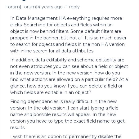
Forum|Forum|4 years ago
1 reply
In Data Management HA everything requires more
clicks. Searching for objects and fields within an
object is now behind filters. Some default filters are
propped in the banner, but not all. It is so much easier
to search for objects and fields in the non HA version
with inline search for all data attributes.
In addition, data editability and schema editability are
not even attributes you can see about a field or object
in the new version. In the new version, how do you
find what actions are allowed on a particular field? At a
glance, how do you know if you can delete a field or
which fields are editable in an object?
Finding dependencies is really difficult in the new
version. In the old version, I can start typing a field
name and possible results will appear. In the new
version you have to type the exact field name to get
results.
I wish there is an option to permanently disable the