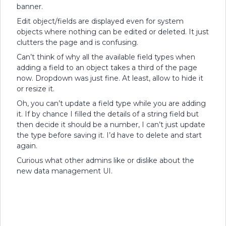
banner.
Edit object/fields are displayed even for system
objects where nothing can be edited or deleted. It just
clutters the page and is confusing.
Can’t think of why all the available field types when
adding a field to an object takes a third of the page
now. Dropdown was just fine. At least, allow to hide it
or resize it.
Oh, you can’t update a field type while you are adding
it. If by chance I filled the details of a string field but
then decide it should be a number, I can’t just update
the type before saving it. I’d have to delete and start
again.
Curious what other admins like or dislike about the
new data management UI.