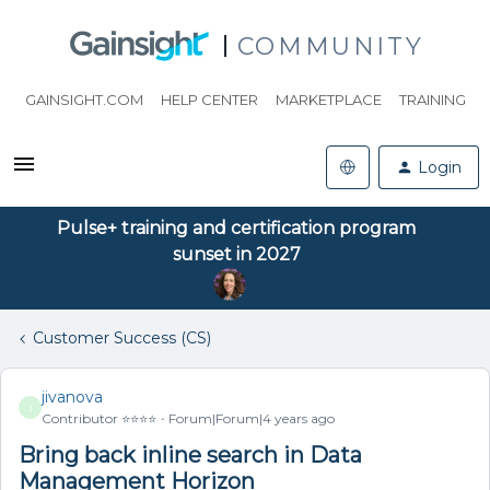
COMMUNITY
GAINSIGHT.COM
HELP CENTER
MARKETPLACE
TRAINING
Login
Pulse+ training and certification program
sunset in 2027
Customer Success (CS)
jivanova
J
Contributor ⭐️⭐️⭐️⭐️
Forum|Forum|4 years ago
Bring back inline search in Data
Management Horizon