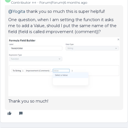
Contributor ⭐️⭐️
Forum|Forum|6 months ago
@Yogita
thank you so much this is super helpful!
One question, when I am setting the function it asks
me to add a Value, should I put the same name of the
field (field is called improvement (comment))?
Thank you so much!