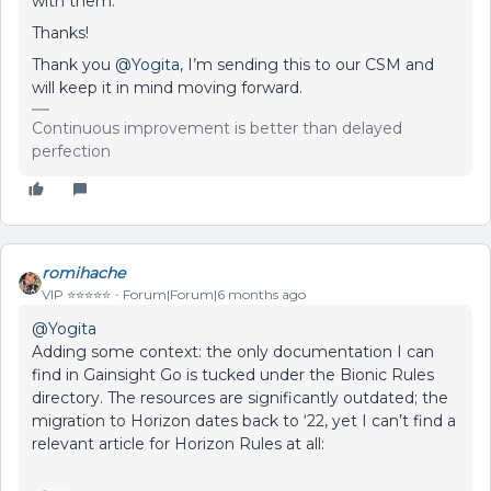
with them.
Thanks!
Thank you ​
@Yogita
, I’m sending this to our CSM and
will keep it in mind moving forward.
Continuous improvement is better than delayed
perfection
romihache
VIP ⭐️⭐️⭐️⭐️⭐️
Forum|Forum|6 months ago
@Yogita
Adding some context: the only documentation I can
find in Gainsight Go is tucked under the Bionic Rules
directory. The resources are significantly outdated; the
migration to Horizon dates back to ‘22, yet I can’t find a
relevant article for Horizon Rules at all: