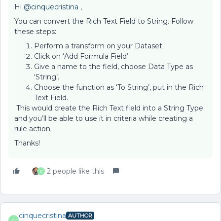
Hi ​
@cinquecristina
,
You can convert the Rich Text Field to String. Follow
these steps:
Perform a transform on your Dataset.
Click on ‘Add Formula Field’
Give a name to the field, choose Data Type as
‘String’.
Choose the function as ‘To String’, put in the Rich
Text Field.
This would create the Rich Text field into a String Type
and you’ll be able to use it in criteria while creating a
rule action.
Thanks!
2 people like this
C
cinquecristina
AUTHOR
C