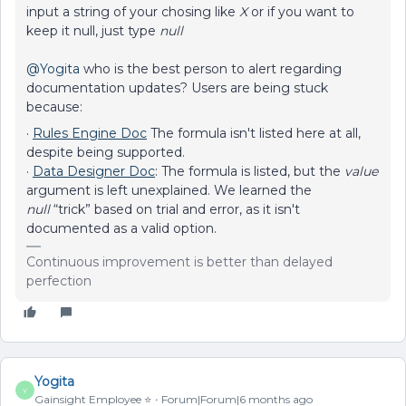
input a string of your chosing like
X
or if you want to
keep it null, just type
null
@Yogita
who is the best person to alert regarding
documentation updates? Users are being stuck
because:
·
Rules Engine Doc
The formula isn't listed here at all,
despite being supported.
·
Data Designer Doc
: The formula is listed, but the
value
argument is left unexplained. We learned the
null
“trick” based on trial and error, as it isn't
documented as a valid option.
Continuous improvement is better than delayed
perfection
Yogita
Y
Gainsight Employee ⭐️
Forum|Forum|6 months ago