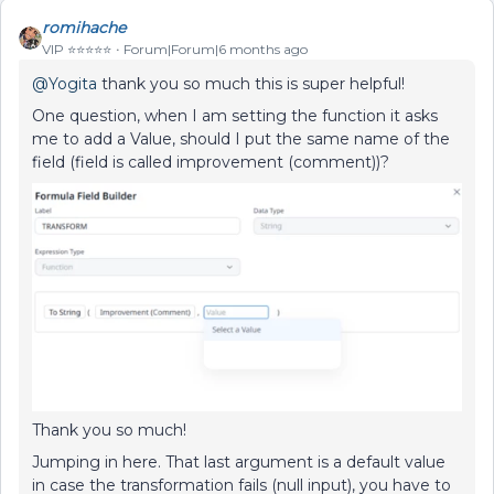
romihache
VIP ⭐️⭐️⭐️⭐️⭐️
Forum|Forum|6 months ago
@Yogita
thank you so much this is super helpful!
One question, when I am setting the function it asks
me to add a Value, should I put the same name of the
field (field is called improvement (comment))?
Thank you so much!
Jumping in here. That last argument is a default value
in case the transformation fails (null input), you have to