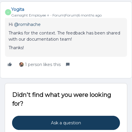
Yogita
Y
Gainsight Employee ⭐️
Forum|Forum|6 months ago
Hi ​
@romihache
Thanks for the context. The feedback has been shared
with our documentation team!
Thanks!
1 person likes this
Didn't find what you were looking
for?
Ask a question