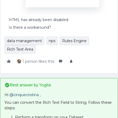
HTML has already been disabled.
Is there a workaround?
data management
nps
Rules Engine
Rich Text Area
1 person likes this
Best answer by
Yogita
Hi ​
@cinquecristina
,
You can convert the Rich Text Field to String. Follow these
steps:
Perform a transform on your Dataset.