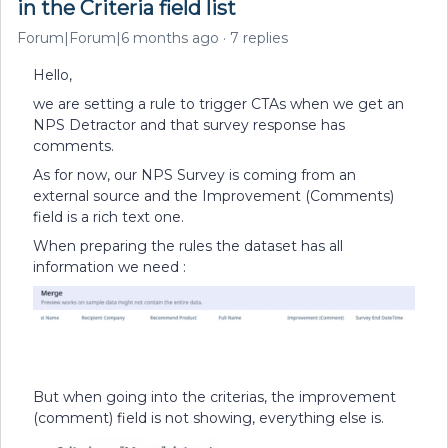
in the Criteria field list
Forum|Forum|6 months ago
7 replies
Hello,
we are setting a rule to trigger CTAs when we get an
NPS Detractor and that survey response has
comments.
As for now, our NPS Survey is coming from an
external source and the Improvement (Comments)
field is a rich text one.
When preparing the rules the dataset has all
information we need :
But when going into the criterias, the improvement
(comment) field is not showing, everything else is.