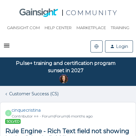
COMMUNITY
GAINSIGHT.COM
HELP CENTER
MARKETPLACE
TRAINING
Login
Pulse+ training and certification program
sunset in 2027
Customer Success (CS)
cinquecristina
C
Contributor ⭐️⭐️
Forum|Forum|6 months ago
SOLVED
Rule Engine - Rich Text field not showing