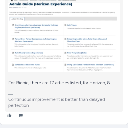
For Bionic, there are 17 articles listed, for Horizon, 8.
Continuous improvement is better than delayed
perfection