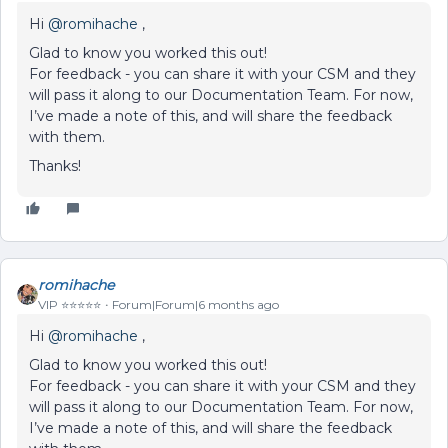
Hi ​
@romihache
,
Glad to know you worked this out!
For feedback - you can share it with your CSM and they
will pass it along to our Documentation Team. For now,
I’ve made a note of this, and will share the feedback
with them.
Thanks!
romihache
VIP ⭐️⭐️⭐️⭐️⭐️
Forum|Forum|6 months ago
Hi ​
@romihache
,
Glad to know you worked this out!
For feedback - you can share it with your CSM and they
will pass it along to our Documentation Team. For now,
I’ve made a note of this, and will share the feedback