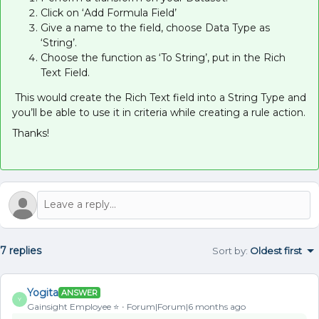
Click on ‘Add Formula Field’
Give a name to the field, choose Data Type as
‘String’.
Choose the function as ‘To String’, put in the Rich
Text Field.
This would create the Rich Text field into a String Type and
you’ll be able to use it in criteria while creating a rule action.
Thanks!
7 replies
Sort by
:
Oldest first
Yogita
ANSWER
Y
Gainsight Employee ⭐️
Forum|Forum|6 months ago