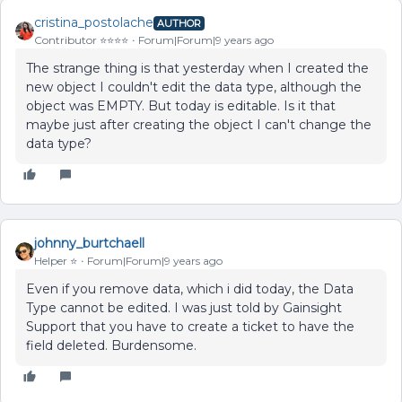
cristina_postolache
AUTHOR
Contributor ⭐️⭐️⭐️⭐️
Forum|Forum|9 years ago
The strange thing is that yesterday when I created the
new object I couldn't edit the data type, although the
object was EMPTY. But today is editable. Is it that
maybe just after creating the object I can't change the
data type?
johnny_burtchaell
Helper ⭐️
Forum|Forum|9 years ago
Even if you remove data, which i did today, the Data
Type cannot be edited. I was just told by Gainsight
Support that you have to create a ticket to have the
field deleted. Burdensome.