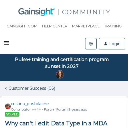
COMMUNITY
GAINSIGHT.COM
HELP CENTER
MARKETPLACE
TRAINING
Login
Pulse+ training and certification program
sunset in 2027
Customer Success (CS)
cristina_postolache
Contributor ⭐️⭐️⭐️⭐️
Forum|Forum|9 years ago
SOLVED
Why can't I edit Data Type in a MDA