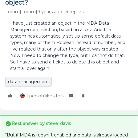
object?
Forum|Forum|9 years ago
4 replies
I have just created an object in the MDA Data
Management section, based on a .csv. And the
system has automatically set-up some default data
types, many of them Boolean instead of number, and
I've realized that only after the object was created.
Now I need to change the type, but I cannot do that.
So I have to send a ticket to delete this object and
start all over again.
data management
1 person likes this
Best answer by
steve_davis
"But if MDA is redshift enabled and data is already loaded