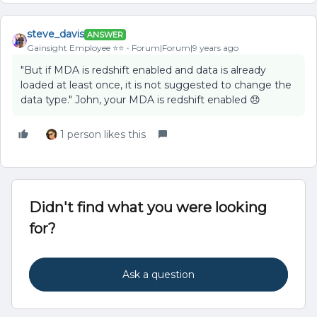
steve_davis
ANSWER
Gainsight Employee ⭐️⭐️
Forum|Forum|9 years ago
"But if MDA is redshift enabled and data is already
loaded at least once, it is not suggested to change the
data type." John, your MDA is redshift enabled 😞
1 person likes this
Didn't find what you were looking
for?
Ask a question