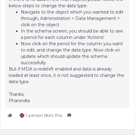
below steps to change the data type:
Navigate to the object which you wanted to edit
through, Administration > Data Management >
click on the object
In the schema screen, you should be able to see
a pencil for each column under 'Actions'
Now click on the pencil for the column you want
to edit, and change the data type. Now click on
update which should update the schema
successfully.
But if MDA is redshift enabled and data is already
loaded at least once, it is not suggested to change the
data type.
Thanks,
Phanindra
1 person likes this