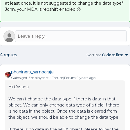
at least once, it is not suggested to change the data type."
John, your MDA is redshift enabled 😞
4 replies
Sort by
:
Oldest first
phanindra_sambaraju
Gainsight Employee ⭐️
Forum|Forum|9 years ago
Hi Cristina,
We can't change the data type if there is data in that
object. We can only change data type of a field if there
is no data in the object. Once the data is cleared from
the object, we should be able to change the data type.
If there is no data in the MDA object, please follow the