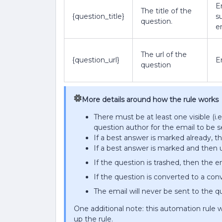
E
The title of the
{question_title}
s
question.
e
The url of the
{question_url}
E
question
More details around how the rule works
There must be at least one visible (i.
question author for the email to be s
If a best answer is marked already, t
If a best answer is marked and then 
If the question is trashed, then the em
If the question is converted to a conv
The email will never be sent to the 
One additional note: this automation rule w
up the rule.