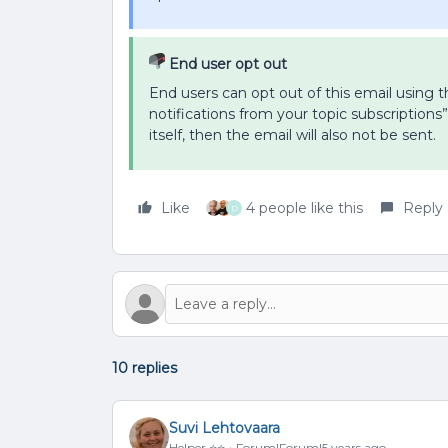
End user opt out
End users can opt out of this email using th
notifications from your topic subscriptions”
itself, then the email will also not be sent.
Like
4 people like this
Reply
D
10 replies
Suvi Lehtovaara
Helper ⭐️⭐️
Forum|Forum|5 years ago