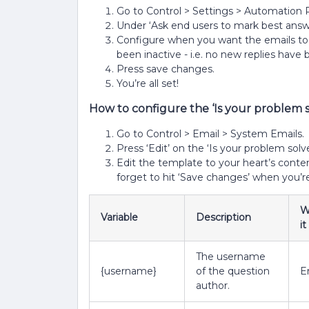
Go to Control > Settings > Automation 
Under ‘Ask end users to mark best answer
Configure when you want the emails to 
been inactive - i.e. no new replies have
Press save changes.
You’re all set!
How to configure the ‘Is your problem 
Go to Control > Email > System Emails.
Press ‘Edit’ on the ‘Is your problem sol
Edit the template to your heart’s content
forget to hit ‘Save changes’ when you’r
W
Variable
Description
i
The username
{username}
of the question
E
author.