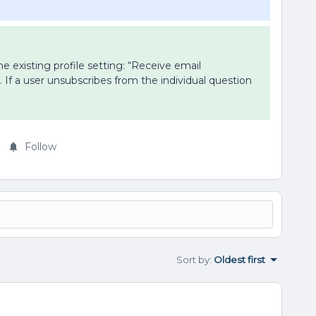
e existing profile setting: “Receive email
. If a user unsubscribes from the individual question
Follow
Sort by
:
Oldest first