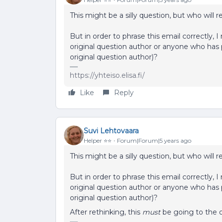
This might be a silly question, but who will 
But in order to phrase this email correctly, 
original question author or anyone who has p
original question author)?
https://yhteiso.elisa.fi/
Like
Reply
Suvi Lehtovaara
Helper ⭐️⭐️
Forum|Forum|5 years ago
This might be a silly question, but who will 
But in order to phrase this email correctly, 
original question author or anyone who has p
original question author)?
After rethinking, this
must
be going to the o