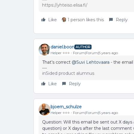
https://yhteiso.elisa.fi/
Like
1 person likes this
Reply
daniel.boon
AUTHOR
Helper ⭐️⭐️⭐️
Forum|Forum|5 years ago
That’s correct
@Suvi Lehtovaara
- the email 
inSided product alumnus
Like
Reply
bjoern_schulze
Helper ⭐️⭐️⭐️
Forum|Forum|5 years ago
Question: Will this email be sent out X days 
question) or X days after the last comment