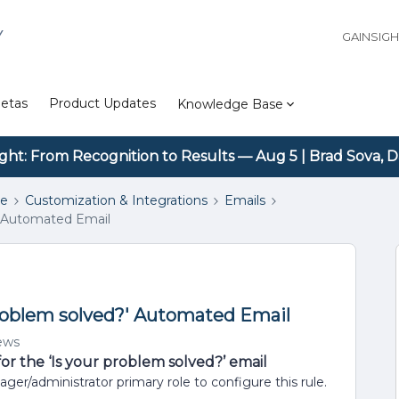
Y
GAINSIG
etas
Product Updates
Knowledge Base
ight: From Recognition to Results — Aug 5 | Brad Sova, D
se
Customization & Integrations
Emails
' Automated Email
problem solved?' Automated Email
ews
r the ‘Is your problem solved?’ email
/administrator primary role to configure this rule.