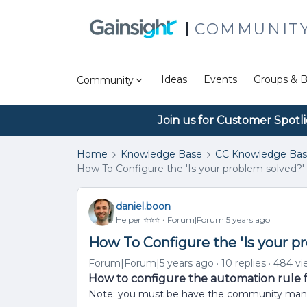
COMMUNIT
Ideas
Events
Groups & B
Community
Join us for Customer Spotl
Home
Knowledge Base
CC Knowledge Ba
How To Configure the 'Is your problem solved?
daniel.boon
Helper ⭐️⭐️⭐️
Forum|Forum|5 years ago
How To Configure the 'Is your 
Forum|Forum|5 years ago
10 replies
484 vi
How to configure the automation rule fo
Note: you must be have the community manager