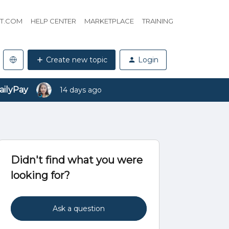
HT.COM
HELP CENTER
MARKETPLACE
TRAINING
Create new topic
Login
ailyPay
14 days ago
Didn't find what you were
looking for?
Ask a question