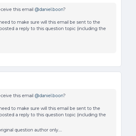
receive this email
@daniel.boon
?
I need to make sure will this email be sent to the
osted a reply to this question topic (including the
receive this email
@daniel.boon
?
I need to make sure will this email be sent to the
osted a reply to this question topic (including the
riginal question author only….