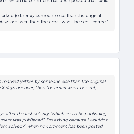
olved?” when no comment has been posted that could
marked (either by someone else than the original
days are over, then the email won’t be sent, correct?
en marked (either by someone else than the original
 X days are over, then the email won’t be sent,
ys after the last activity (which could be publishing
omment was published? I’m asking because I wouldn’t
roblem solved?” when no comment has been posted