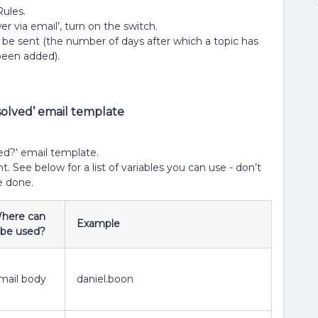
Rules.
 via email’, turn on the switch.
be sent (the number of days after which a topic has
 been added).
solved’ email template
ved?’ email template.
. See below for a list of variables you can use - don’t
e done.
here can
Example
t be used?
mail body
daniel.boon