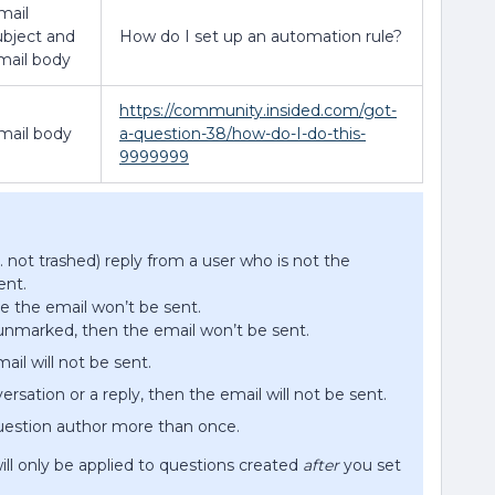
mail
ubject and
How do I set up an automation rule?
mail body
https://community.insided.com/got-
mail body
a-question-38/how-do-I-do-this-
9999999
e. not trashed) reply from a user who is not the
ent.
he the email won’t be sent.
unmarked, then the email won’t be sent.
ail will not be sent.
ersation or a reply, then the email will not be sent.
question author more than once.
ill only be applied to questions created
after
you set