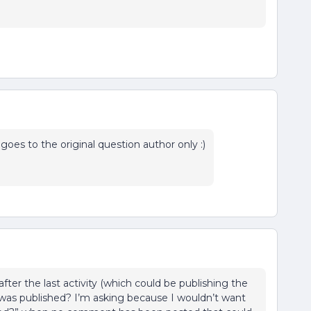
goes to the original question author only :)
after the last activity (which could be publishing the
 was published? I’m asking because I wouldn’t want