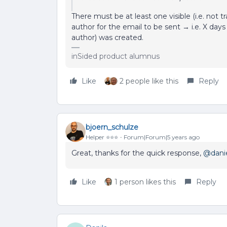
There must be at least one visible (i.e. not 
author for the email to be sent → i.e. X days 
author) was created.
inSided product alumnus
Like
2 people like this
Reply
bjoern_schulze
Helper ⭐️⭐️⭐️
Forum|Forum|5 years ago
Great, thanks for the quick response,
@dani
Like
1 person likes this
Reply