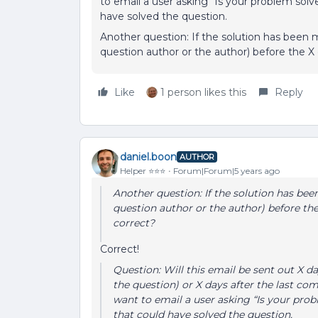
to email a user asking “Is your problem s
have solved the question.
Another question: If the solution has been 
question author or the author) before the X 
Like
1 person likes this
Reply
daniel.boon
AUTHOR
Helper ⭐️⭐️⭐️
Forum|Forum|5 years ago
Another question: If the solution has be
question author or the author) before the
correct?
Correct!
Question: Will this email be sent out X da
the question) or X days after the last c
want to email a user asking “Is your p
that could have solved the question.