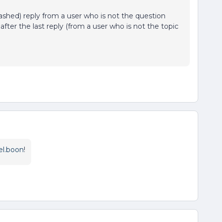
trashed) reply from a user who is not the question
after the last reply (from a user who is not the topic
el.boon
!