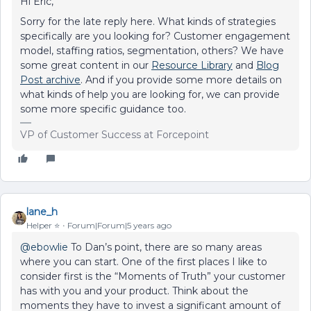
Hi Eric,
Sorry for the late reply here. What kinds of strategies
specifically are you looking for? Customer engagement
model, staffing ratios, segmentation, others? We have
some great content in our
Resource Library
and
Blog
Post archive
. And if you provide some more details on
what kinds of help you are looking for, we can provide
some more specific guidance too.
VP of Customer Success at Forcepoint
lane_h
Helper ⭐️
Forum|Forum|5 years ago
@ebowlie
To Dan’s point, there are so many areas
where you can start. One of the first places I like to
consider first is the “Moments of Truth” your customer
has with you and your product. Think about the
moments they have to invest a significant amount of