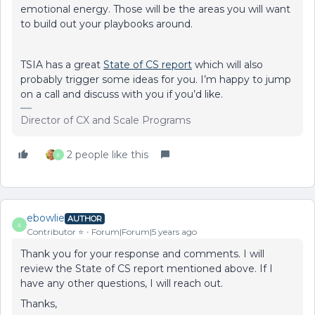
emotional energy. Those will be the areas you will want
to build out your playbooks around.
TSIA has a great
State of CS report
which will also
probably trigger some ideas for you. I’m happy to jump
on a call and discuss with you if you’d like.
Director of CX and Scale Programs
2 people like this
E
ebowlie
AUTHOR
E
Contributor ⭐️
Forum|Forum|5 years ago
Thank you for your response and comments. I will
review the State of CS report mentioned above. If I
have any other questions, I will reach out.
Thanks,