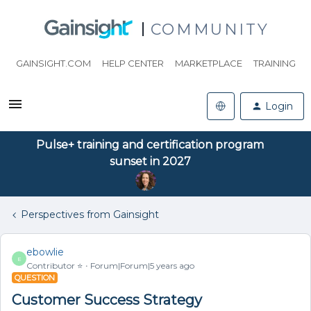
COMMUNITY
GAINSIGHT.COM
HELP CENTER
MARKETPLACE
TRAINING
Login
Pulse+ training and certification program
sunset in 2027
Perspectives from Gainsight
ebowlie
E
Contributor ⭐️
Forum|Forum|5 years ago
QUESTION
Customer Success Strategy