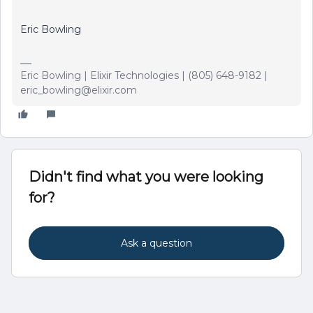
Eric Bowling
Eric Bowling | Elixir Technologies | (805) 648-9182 |
eric_bowling@elixir.com
Didn't find what you were looking
for?
Ask a question