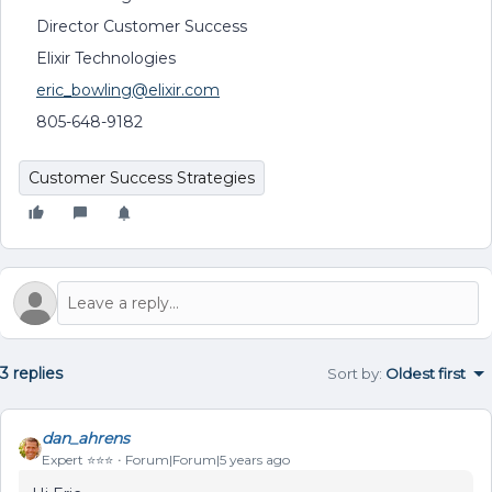
Director Customer Success
Elixir Technologies
eric_bowling@elixir.com
805-648-9182
Customer Success Strategies
3 replies
Sort by
:
Oldest first
dan_ahrens
Expert ⭐️⭐️⭐️
Forum|Forum|5 years ago