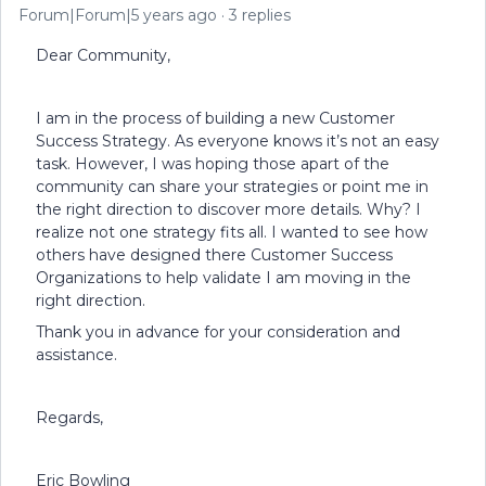
Forum|Forum|5 years ago
3 replies
Dear Community,
I am in the process of building a new Customer
Success Strategy. As everyone knows it’s not an easy
task. However, I was hoping those apart of the
community can share your strategies or point me in
the right direction to discover more details. Why? I
realize not one strategy fits all. I wanted to see how
others have designed there Customer Success
Organizations to help validate I am moving in the
right direction.
Thank you in advance for your consideration and
assistance.
Regards,
Eric Bowling