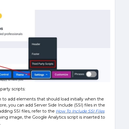
party scripts:
n to add elements that should load initially when the
, you can add Server Side Include (SSI) files in the
dding SSI files, refer to the
How To Include SSI Files
owing image, the Google Analytics script is inserted to
.