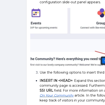
configuration slide-out panel appears.
Use the following options to insert third 
INSERT IN <HEAD>
: Expand this sectio
community page is accessed. Furthermore
SSI URL
field. For more information on a
On Your Community
article.
In the foll
keep track of visitors in your community