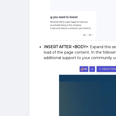
INSERT AFTER <BODY>
: Expand this se
load of the page content.
In the followi
additional support to your community u