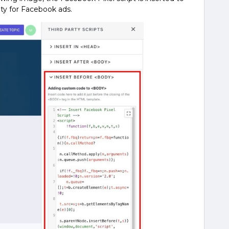
ty for Facebook ads.