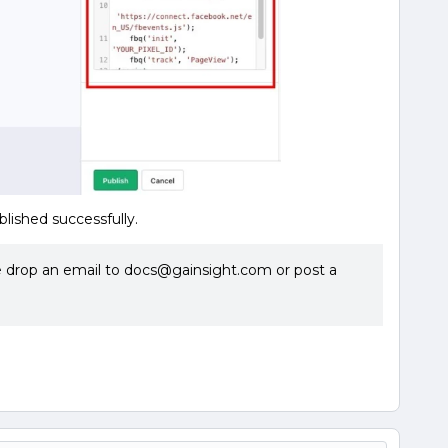
blished successfully.
se drop an email to docs@gainsight.com or post a