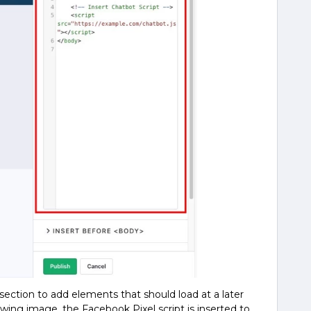
 section to add elements that should load at a later
owing image, the Facebook Pixel script is inserted to