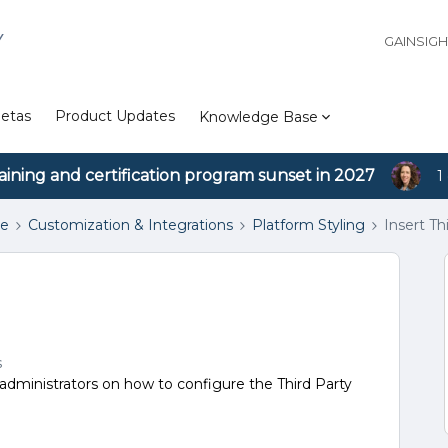
Y
GAINSIG
etas
Product Updates
Knowledge Base
aining and certification program sunset in 2027
1
se
Customization & Integrations
Platform Styling
Insert Th
s
dministrators on how to configure the Third Party