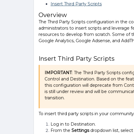
Insert Third Party Scripts
Overview
The Third Party Scripts configuration in th
administrators to insert scripts and leverage 
resources to develop from scratch. Some of 
Google Analytics, Google Adsense, and AddTh
Insert Third Party Scripts
IMPORTANT
: The Third Party Scripts confi
Control and Destination. Based on the fea
this configuration will deprecate from Cont
is still under review and will be communica
transition.
To insert third party scripts in your community
Log in to Destination.
From the
Settings
dropdown list, selec