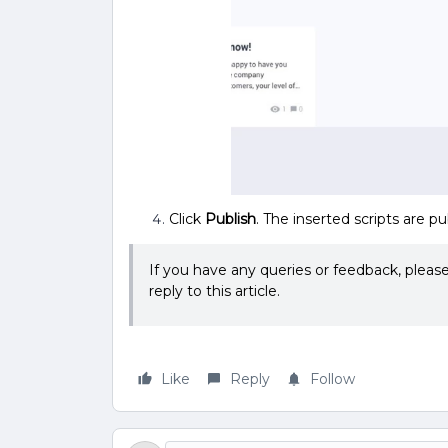
Click
Publish
. The inserted scripts are pu
If you have any queries or feedback, plea
reply to this article.
Like
Reply
Follow