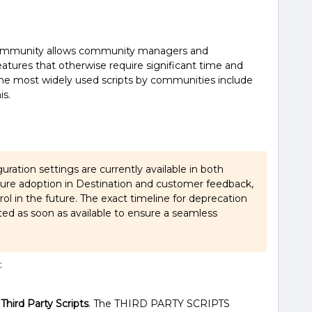
e community allows community managers and
features that otherwise require significant time and
the most widely used scripts by communities include
is.
guration settings are currently available in both
ture adoption in Destination and customer feedback,
rol in the future. The exact timeline for deprecation
ted as soon as available to ensure a seamless
:
t
Third Party Scripts
. The THIRD PARTY SCRIPTS