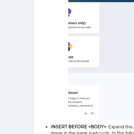
INSERT BEFORE <BODY>
: Expand this
stage in the page load cycle.
In the foll