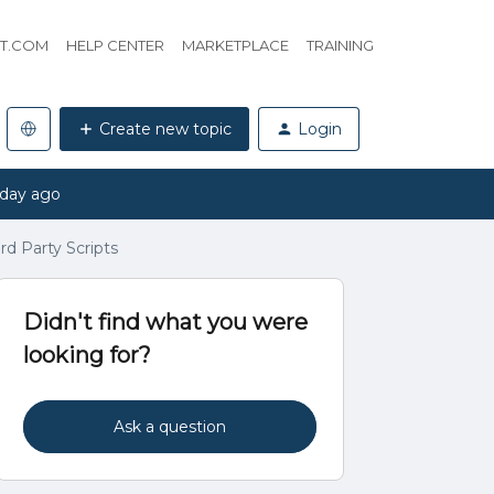
HT.COM
HELP CENTER
MARKETPLACE
TRAINING
Create new topic
Login
 day ago
ird Party Scripts
Didn't find what you were
looking for?
Ask a question