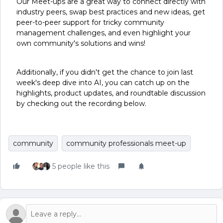
Our Meet-ups are a great way to connect directly with
industry peers, swap best practices and new ideas, get
peer-to-peer support for tricky community
management challenges, and even highlight your
own community's solutions and wins!
Additionally, if you didn't get the chance to join last
week's deep dive into AI, you can catch up on the
highlights, product updates, and roundtable discussion
by checking out the recording below.
community
community professionals meet-up
5 people like this