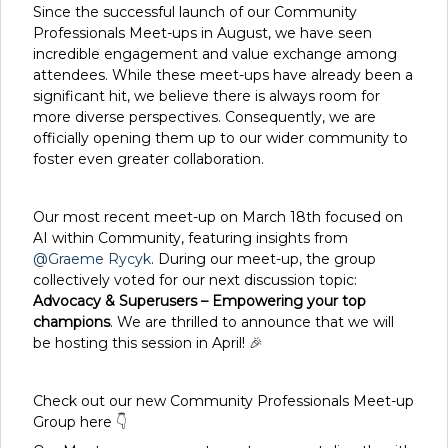
Since the successful launch of our Community
Professionals Meet-ups in August, we have seen
incredible engagement and value exchange among
attendees. While these meet-ups have already been a
significant hit, we believe there is always room for
more diverse perspectives. Consequently, we are
officially opening them up to our wider community to
foster even greater collaboration.
Our most recent meet-up on March 18th focused on
AI within Community, featuring insights from ​
@Graeme Rycyk
. During our meet-up, the group
collectively voted for our next discussion topic:
Advocacy & Superusers – Empowering your top
champions
. We are thrilled to announce that we will
be hosting this session in April!
🎉
Check out our new Community Professionals Meet-up
Group here
👇