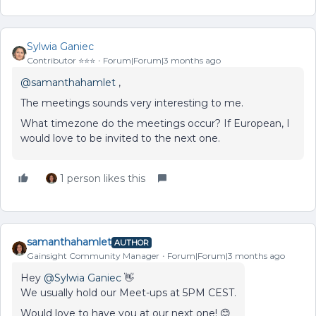
Sylwia Ganiec
Contributor ⭐️⭐️⭐️
Forum|Forum|3 months ago
@samanthahamlet
,
The meetings sounds very interesting to me.
What timezone do the meetings occur? If European, I
would love to be invited to the next one.
1 person likes this
samanthahamlet
AUTHOR
Gainsight Community Manager
Forum|Forum|3 months ago
Hey ​
@Sylwia Ganiec
👋
We usually hold our Meet-ups at 5PM CEST.
Would love to have you at our next one! 😊