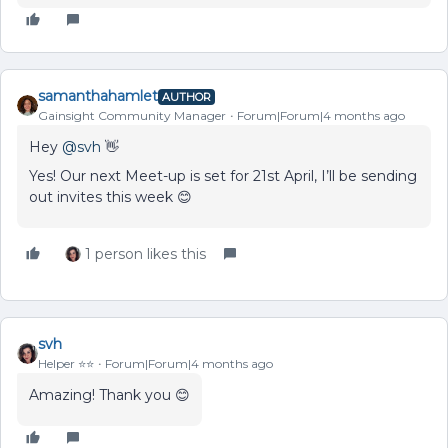
samanthahamlet
AUTHOR
Gainsight Community Manager
Forum|Forum|4 months ago
Hey ​
@svh
👋
Yes! Our next Meet-up is set for 21st April, I’ll be sending
out invites this week 😊
1 person likes this
svh
Helper ⭐️⭐️
Forum|Forum|4 months ago
Amazing! Thank you 😊