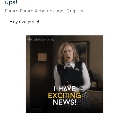
ups!
Forum|Forum|4 months ago
6 replies
Hey everyone!