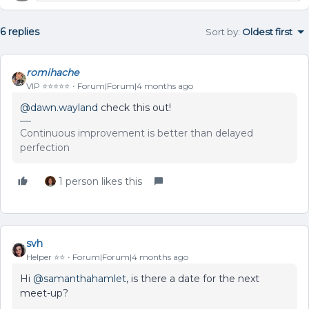
6 replies
Sort by
:
Oldest first
romihache
VIP ⭐️⭐️⭐️⭐️⭐️
Forum|Forum|4 months ago
@dawn.wayland
check this out!
Continuous improvement is better than delayed
perfection
1 person likes this
svh
Helper ⭐️⭐️
Forum|Forum|4 months ago
Hi ​
@samanthahamlet
, is there a date for the next
meet-up?