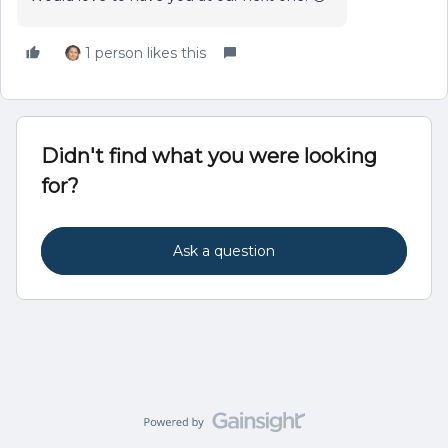
1 person likes this
Didn't find what you were looking
for?
Ask a question