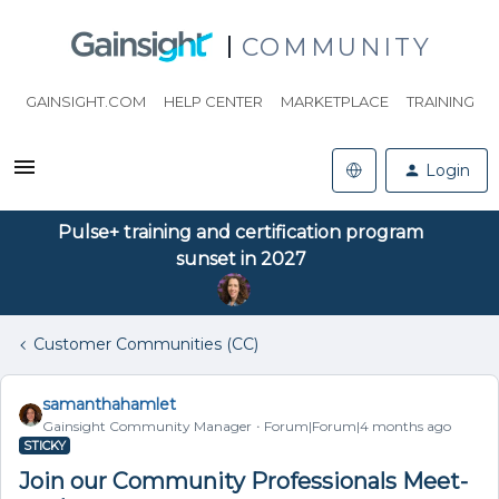
COMMUNITY
GAINSIGHT.COM
HELP CENTER
MARKETPLACE
TRAINING
Login
Pulse+ training and certification program
sunset in 2027
Customer Communities (CC)
samanthahamlet
Gainsight Community Manager
Forum|Forum|4 months ago
STICKY
Join our Community Professionals Meet-