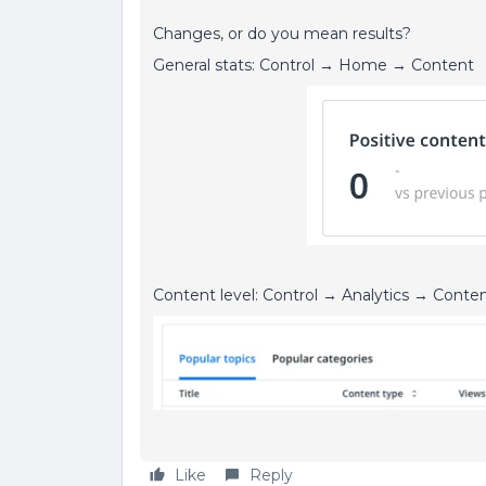
Changes, or do you mean results?
General stats: Control → Home → Content
Content level: Control → Analytics → Conten
Like
Reply