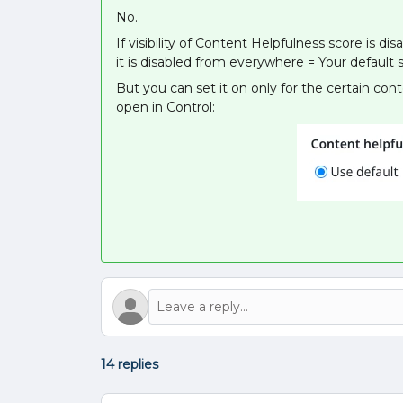
No.
If visibility of Content Helpfulness score is 
it is disabled from everywhere = Your default s
But you can set it on only for the certain co
open in Control:
14 replies