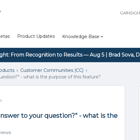
Y
GAINSIG
etas
Product Updates
Knowledge Base
ight: From Recognition to Results — Aug 5 | Brad Sova, D
roducts
Customer Communities (CC)
uestion?" - what is the purpose of this feature?
o
answer to your question?" - what is the
 views