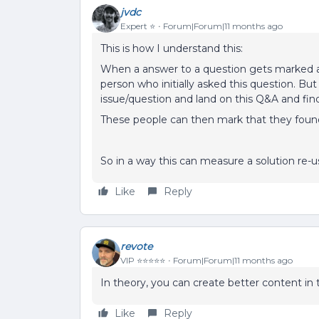
jvdc
Expert ⭐️
Forum|Forum|11 months ago
This is how I understand this:
When a answer to a question gets marked as 
person who initially asked this question. Bu
issue/question and land on this Q&A and fi
These people can then mark that they found
So in a way this can measure a solution re-
Like
Reply
revote
VIP ⭐️⭐️⭐️⭐️⭐️
Forum|Forum|11 months ago
In theory, you can create better content in t
Like
Reply