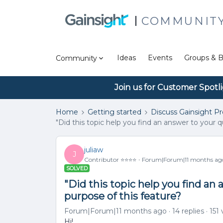
COMMUNIT
Ideas
Events
Groups & B
Community
Join us for Customer Spotl
Home
Getting started
Discuss Gainsight P
"Did this topic help you find an answer to your q
juliaw
J
Contributor ⭐️⭐️⭐️⭐️
Forum|Forum|11 months ag
SOLVED
"Did this topic help you find an 
purpose of this feature?
Forum|Forum|11 months ago
14 replies
151
Hi!