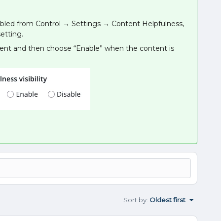
disabled from Control → Settings → Content Helpfulness,
etting.
ntent and then choose “Enable” when the content is
Sort by
:
Oldest first