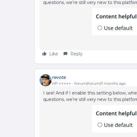
questions, we’re still very new to this platfo
Like
Reply
revote
VIP ⭐️⭐️⭐️⭐️⭐️
Forum|Forum|11 months ago
I see! And if I enable this setting below, wh
questions, we’re still very new to this platfo