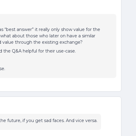
“best answer” it really only show value for the
t what about those who later on have a similar
nd value through the existing exchange?
 the Q&A helpful for their use-case.
use.
he future, if you get sad faces. And vice versa.