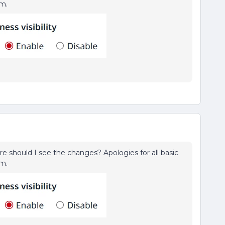
rm.
ere should I see the changes? Apologies for all basic
rm.