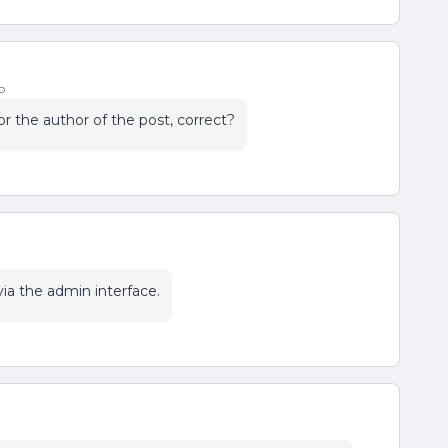
o
r the author of the post, correct?
via the admin interface.