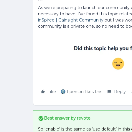
As we’re preparing to launch our community w
necessary to have. I’ve found this topic relate
inSpired | Gainsight Community
but I was won
community is a private one, so no need to bo
Like
1 person likes this
Reply
Best answer by
revote
So ‘enable’ is the same as ‘use default’ in this