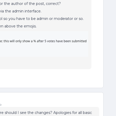
r the author of the post, correct?
via the admin interface.
ol so you have to be admin or moderator or so.
een above the emojis.
o
ere should I see the changes? Apologies for all basic