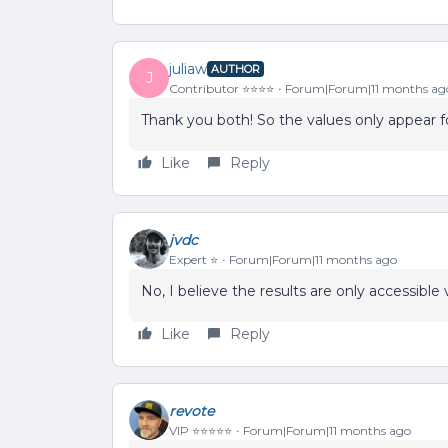
juliaw
AUTHOR
J
Contributor ⭐️⭐️⭐️⭐️
Forum|Forum|11 months ag
Thank you both! So the values only appear fo
Like
Reply
jvdc
Expert ⭐️
Forum|Forum|11 months ago
No, I believe the results are only accessible 
Like
Reply
revote
VIP ⭐️⭐️⭐️⭐️⭐️
Forum|Forum|11 months ago