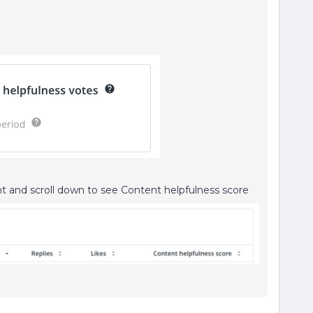
t and scroll down to see Content helpfulness score