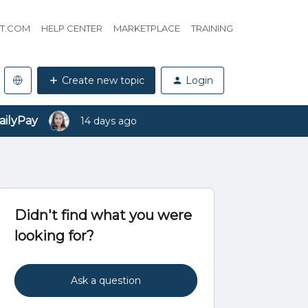
HT.COM
HELP CENTER
MARKETPLACE
TRAINING
Create new topic
Login
ailyPay
14 days ago
Didn't find what you were
looking for?
Ask a question