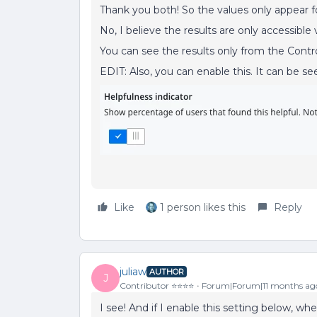
Thank you both! So the values only appear fo
No, I believe the results are only accessible 
You can see the results only from the Contr
EDIT: Also, you can enable this. It can be s
Like
1 person likes this
Reply
juliaw
AUTHOR
J
Contributor ⭐️⭐️⭐️⭐️
Forum|Forum|11 months ag
I see! And if I enable this setting below, wh