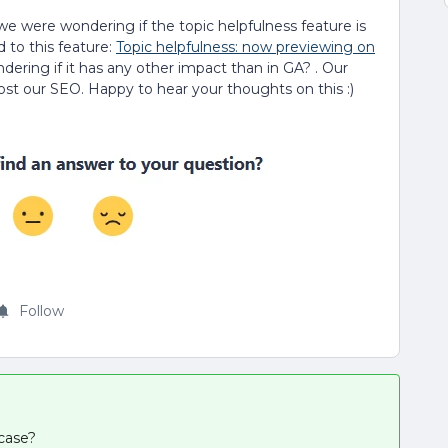
e were wondering if the topic helpfulness feature is
d to this feature:
Topic helpfulness: now previewing on
dering if it has any other impact than in GA? . Our
ost our SEO. Happy to hear your thoughts on this :)
Follow
 case?