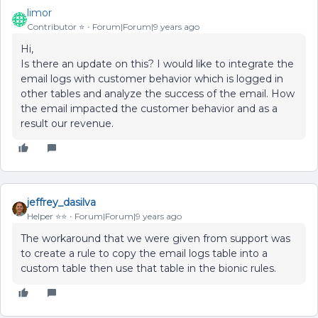
limor
Contributor ⭐️
Forum|Forum|9 years ago
Hi,
Is there an update on this? I would like to integrate the
email logs with customer behavior which is logged in
other tables and analyze the success of the email. How
the email impacted the customer behavior and as a
result our revenue.
jeffrey_dasilva
Helper ⭐️⭐️
Forum|Forum|9 years ago
The workaround that we were given from support was
to create a rule to copy the email logs table into a
custom table then use that table in the bionic rules.