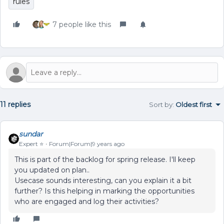
rules
7 people like this
11 replies
Sort by
:
Oldest first
sundar
Expert ⭐️
Forum|Forum|9 years ago
This is part of the backlog for spring release. I'll keep
you updated on plan..
Usecase sounds interesting, can you explain it a bit
further? Is this helping in marking the opportunities
who are engaged and log their activities?