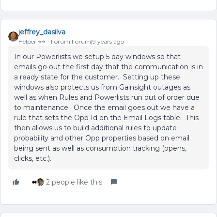
jeffrey_dasilva
Helper ⭐️⭐️
Forum|Forum|9 years ago
In our Powerlists we setup 5 day windows so that
emails go out the first day that the communication is in
a ready state for the customer. Setting up these
windows also protects us from Gainsight outages as
well as when Rules and Powerlists run out of order due
to maintenance. Once the email goes out we have a
rule that sets the Opp Id on the Email Logs table. This
then allows us to build additional rules to update
probability and other Opp properties based on email
being sent as well as consumption tracking (opens,
clicks, etc.).
2 people like this