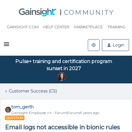
COMMUNITY
GAINSIGHT.COM
HELP CENTER
MARKETPLACE
TRAINING
Login
Pulse+ training and certification program
sunset in 2027
Customer Success (CS)
tom_gerth
Gainsight Employee ⭐️⭐️
Forum|Forum|9 years ago
QUESTION
Email logs not accessible in bionic rules