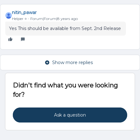
nitin_pawar
Helper ⭐️
Forum|Forum|8 years ago
Yes This should be available from Sept. 2nd Release
Show more replies
Didn't find what you were looking
for?
Ask a question