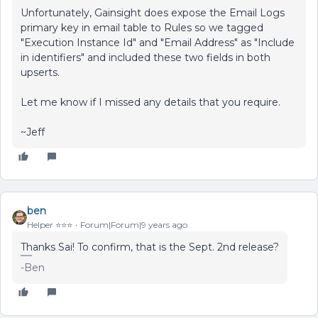
Unfortunately, Gainsight does expose the Email Logs
primary key in email table to Rules so we tagged
"Execution Instance Id" and "Email Address" as "Include
in identifiers" and included these two fields in both
upserts.
Let me know if I missed any details that you require.
~Jeff
ben
Helper ⭐️⭐️⭐️
Forum|Forum|9 years ago
Thanks Sai! To confirm, that is the Sept. 2nd release?
-Ben