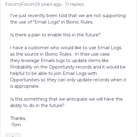
Forum|Forum|9 years ago
11 replies
I've just recently been told that we are not supporting
the use of "Email Logs" in Bionic Rules.
Is there a plan to enable this in the future?
I have a customer who would like to use Email Logs
as the source in Bionic Rules. In their use case
they leverage Emails logs to update items like
Probability on the Opportunity records and it would be
helpful to be able to join Email Logs with
Opportunities so they can only update records when it
is appropriate.
Is this something that we anticipate we will have the
ability to do in the future?
Thanks,
-Tom