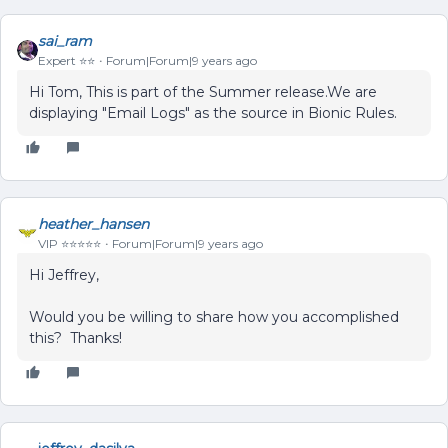
sai_ram
Expert ⭐️⭐️
Forum|Forum|9 years ago
Hi Tom, This is part of the Summer release.We are
displaying "Email Logs" as the source in Bionic Rules.
heather_hansen
VIP ⭐️⭐️⭐️⭐️⭐️
Forum|Forum|9 years ago
Hi Jeffrey,
Would you be willing to share how you accomplished
this? Thanks!