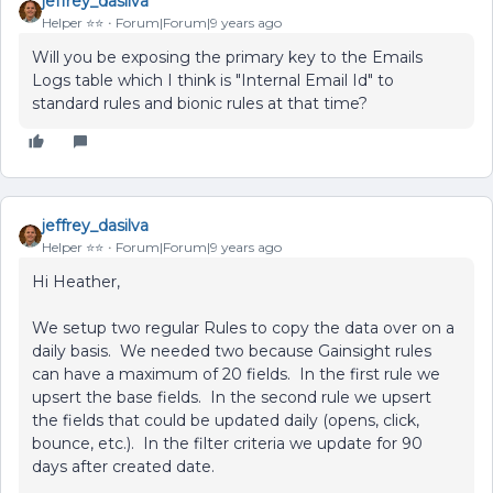
jeffrey_dasilva
Helper ⭐️⭐️
Forum|Forum|9 years ago
Will you be exposing the primary key to the Emails
Logs table which I think is "Internal Email Id" to
standard rules and bionic rules at that time?
jeffrey_dasilva
Helper ⭐️⭐️
Forum|Forum|9 years ago
Hi Heather,
We setup two regular Rules to copy the data over on a
daily basis. We needed two because Gainsight rules
can have a maximum of 20 fields. In the first rule we
upsert the base fields. In the second rule we upsert
the fields that could be updated daily (opens, click,
bounce, etc.). In the filter criteria we update for 90
days after created date.