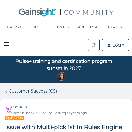
COMMUNITY
GAINSIGHT.COM
HELP CENTER
MARKETPLACE
TRAINING
Login
Pulse+ training and certification program
sunset in 2027
Customer Success (CS)
capricec
Contributor ⭐️⭐️
Forum|Forum|10 years ago
QUESTION
Issue with Multi-picklist in Rules Engine