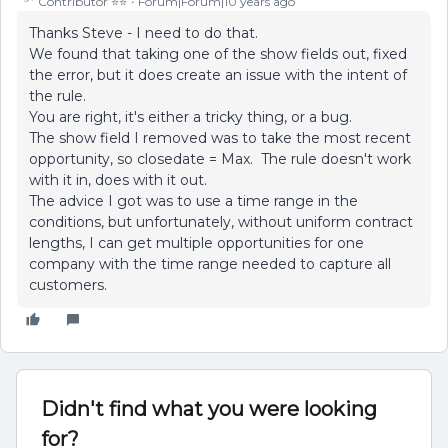
Contributor ⭐️⭐️
Forum|Forum|10 years ago
Thanks Steve - I need to do that.
We found that taking one of the show fields out, fixed
the error, but it does create an issue with the intent of
the rule.
You are right, it's either a tricky thing, or a bug.
The show field I removed was to take the most recent
opportunity, so closedate = Max. The rule doesn't work
with it in, does with it out.
The advice I got was to use a time range in the
conditions, but unfortunately, without uniform contract
lengths, I can get multiple opportunities for one
company with the time range needed to capture all
customers.
Didn't find what you were looking
for?