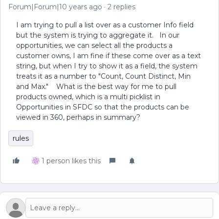
Forum|Forum|10 years ago
2 replies
I am trying to pull a list over as a customer Info field
but the system is trying to aggregate it. In our
opportunities, we can select all the products a
customer owns, I am fine if these come over as a text
string, but when I try to show it as a field, the system
treats it as a number to "Count, Count Distinct, Min
and Max." What is the best way for me to pull
products owned, which is a multi picklist in
Opportunities in SFDC so that the products can be
viewed in 360, perhaps in summary?
rules
1 person likes this