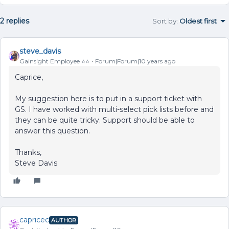
2 replies
Sort by
:
Oldest first
steve_davis
Gainsight Employee ⭐️⭐️
Forum|Forum|10 years ago
Caprice,
My suggestion here is to put in a support ticket with
GS. I have worked with multi-select pick lists before and
they can be quite tricky. Support should be able to
answer this question.
Thanks,
Steve Davis
capricec
AUTHOR