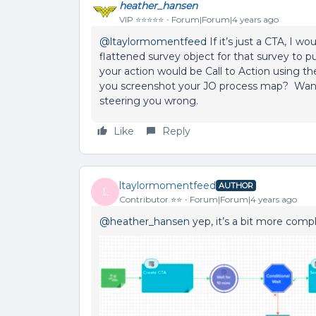
heather_hansen
VIP ⭐️⭐️⭐️⭐️⭐️
Forum|Forum|4 years ago
@ltaylormomentfeed
If it’s just a CTA, I 
flattened survey object for that survey to pu
your action would be Call to Action using th
you screenshot your JO process map? Want
steering you wrong.
Like
Reply
ltaylormomentfeed
AUTHOR
L
Contributor ⭐️⭐️
Forum|Forum|4 years ago
@heather_hansen
yep, it’s a bit more compl