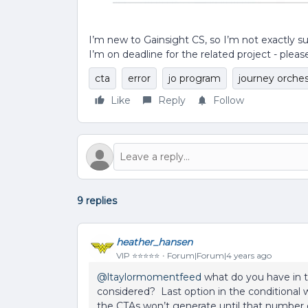
I’m new to Gainsight CS, so I’m not exactly s
I’m on deadline for the related project - pleas
cta
error
jo program
journey orches
Like
Reply
Follow
9 replies
heather_hansen
VIP ⭐️⭐️⭐️⭐️⭐️
Forum|Forum|4 years ago
@ltaylormomentfeed
what do you have in t
considered? Last option in the conditional 
the CTAs won’t generate until that number of