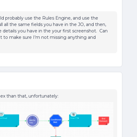
would probably use the Rules Engine, and use the
ll all the same fields you have in the JO, and then,
e details you have in the your first screenshot. Can
 to make sure I’m not missing anything and
ex than that, unfortunately: