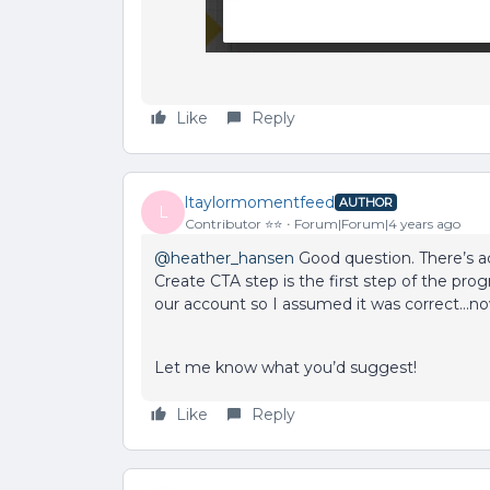
Like
Reply
ltaylormomentfeed
AUTHOR
L
Contributor ⭐️⭐️
Forum|Forum|4 years ago
@heather_hansen
Good question. There’s ac
Create CTA step is the first step of the pr
our account so I assumed it was correct...
Let me know what you’d suggest!
Like
Reply