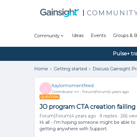
COMMUNIT
Ideas
Events
Groups & B
Community
Pulse+ tr
Home
Getting started
Discuss Gainsight P
ltaylormomentfeed
L
Contributor ⭐️⭐️
Forum|Forum|4 years ago
QUESTION
JO program CTA creation failing
Forum|Forum|4 years ago
9 replies
265 vie
Hi all - I’m hoping someone might be able to p
getting anywhere with Support.