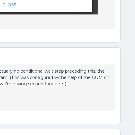
tually no conditional wait step preceding this, the
ogram. (This was configured w/the help of the COM on
now I’m having second thoughts.)