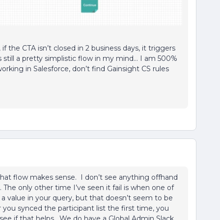
if the CTA isn’t closed in 2 business days, it triggers
still a pretty simplistic flow in my mind… I am 500%
orking in Salesforce, don’t find Gainsight CS rules
that flow makes sense. I don’t see anything offhand
The only other time I’ve seen it fail is when one of
a value in your query, but that doesn’t seem to be
 you synced the participant list the first time, you
see if that helps. We do have a Global Admin Slack