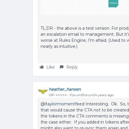
TL;DR - the above is a test version. For prod, 
an escalation email to management. But it’s 
worse at Rules Engine, I’m afraid. (Used to w
nearly as intuitive.)
Like
Reply
heather_hansen
VIP ⭐️⭐️⭐️⭐️⭐️
Forum|Forum|4 years ago
@ltaylormomentfeed
Interesting. Ok. So, 
that would cause the CTA not to be created. 
the tokens in the CTA comments is missing 
the case either. If you added in tokens after
might also want to re-sync them again and 