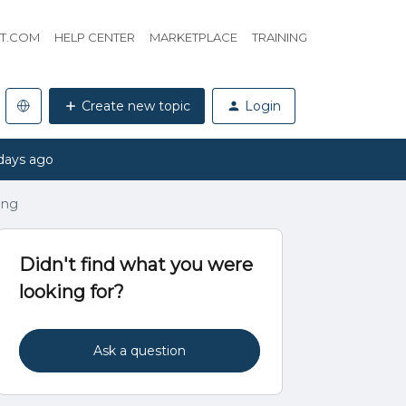
HT.COM
HELP CENTER
MARKETPLACE
TRAINING
Create new topic
Login
days ago
ing
Didn't find what you were
looking for?
Ask a question