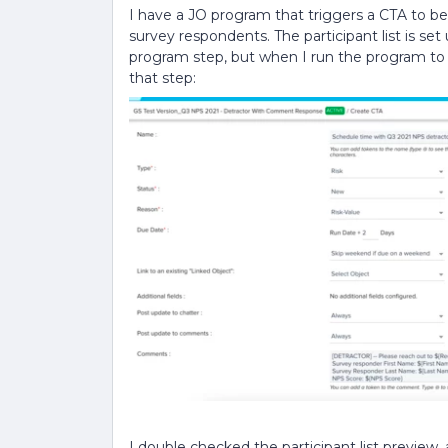
I have a JO program that triggers a CTA to b
survey respondents. The participant list is se
program step, but when I run the program to te
that step:
I double checked the participant list preview