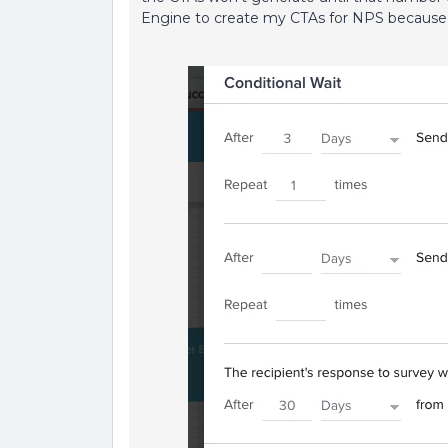
Engine to create my CTAs for NPS because 