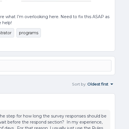
ure what I’m overlooking here. Need to fix this ASAP as
e help!
trator
programs
Sort by
:
Oldest first
he step for how long the survey responses should be
wait before the respond section? In my experience,
 days. For that reason, I usually just use the Rules