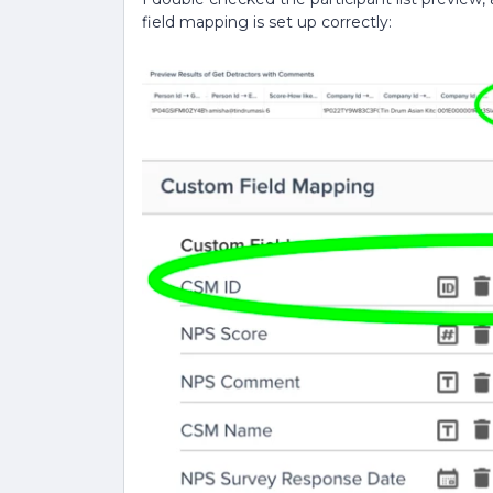
field mapping is set up correctly: