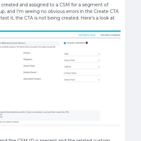
e created and assigned to a CSM for a segment of
t up, and I’m seeing no obvious errors in the Create CTA
st it, the CTA is not being created. Here’s a look at
, and the CSM ID is present and the related custom