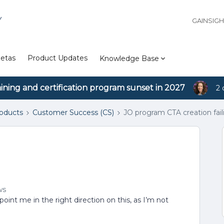
Y
GAINSIG
etas
Product Updates
Knowledge Base
aining and certification program sunset in 2027
2 
roducts
Customer Success (CS)
JO program CTA creation fail
ws
oint me in the right direction on this, as I’m not