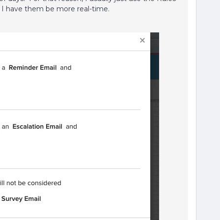
I have them be more real-time.