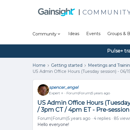
COMMUNIT
Ideas
Events
Groups & B
Community
Pulse+ tr
Home
Getting started
Meetings and Traini
US Admin Office Hours (Tuesday session) - 06/1
spencer_engel
Expert ⭐️
Forum|Forum|5 years ago
US Admin Office Hours (Tuesday 
/ 3pm CT / 4pm ET - Pre-sessio
Forum|Forum|5 years ago
4 replies
85 view
Hello everyone!