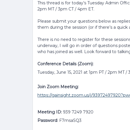
This thread is for today’s Tuesday Admin Offi
2pm MT / 3pm CT / 4pm ET.
Please submit your questions below as replies 
them during the session (or if there’s a quick a
There is no need to register for these sessions
underway, I will go in order of questions post
who has joined as well. Look forward to talkin
Conference Details (Zoom):
Tuesday, June 15, 2021 at 1pm PT / 2pm MT /
Join Zoom Meeting:
https://gainsight.zoom.us/j/939724979
Meeting ID:
939 7249 7920
Password
: F7msaSQ3