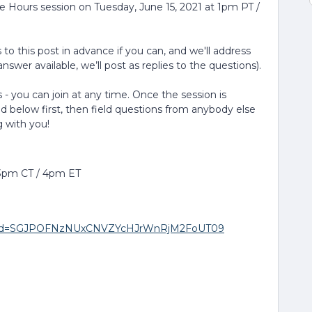
ce Hours session on Tuesday, June 15, 2021 at 1pm PT /
to this post in advance if you can, and we'll address
nswer available, we’ll post as replies to the questions).
 - you can join at any time. Once the session is
ed below first, then field questions from anybody else
g with you!
 3pm CT / 4pm ET
20?pwd=SGJPOFNzNUxCNVZYcHJrWnRjM2FoUT09