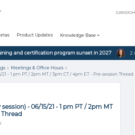
Y
GAINSIG
etas
Product Updates
Knowledge Base
aining and certification program sunset in 2027
2 
ngs
Meetings & Office Hours
5/21 - 1 pm PT / 2pm MT / 3pm CT / 4pm ET - Pre-session Thread
session) - 06/15/21 - 1 pm PT / 2pm MT
n Thread
s