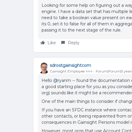
Looking for some help on figuring out a way
engine. I have a data set that has multiple 
need to take a boolean value present on eac
its 0, set it to false for all of them in aggreg
passing it to the next stage of the rule.
Like
Reply
sdrostgainsightcom
Gainsight Employee ⭐️⭐️⭐️
Forum|Forum|5 year
Hello
@ryanm
-- found the documentation on
a good starting place for you as you consid
org) sounds like it might be a recommended
One of the main things to consider if chan
If you have an SFDC instance where contac
other contacts, or being reparented from o
consequences in Gainsight Persons model is
However, most orgs that use Account Contac