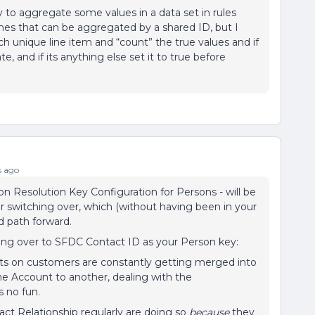
 to aggregate some values in a data set in rules
lines that can be aggregated by a shared ID, but I
h unique line item and “count” the true values and if
ate, and if its anything else set it to true before
s ago
 Resolution Key Configuration for Persons - will be
er switching over, which (without having been in your
 path forward.
ging over to SFDC Contact ID as your Person key:
ts on customers are constantly getting merged into
ne Account to another, dealing with the
 no fun.
t Relationship regularly are doing so
because
they