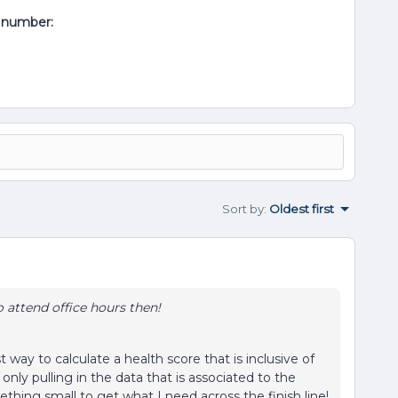
al number:
Sort by
:
Oldest first
o attend office hours then!
t way to calculate a health score that is inclusive of
only pulling in the data that is associated to the
ething small to get what I need across the finish line!