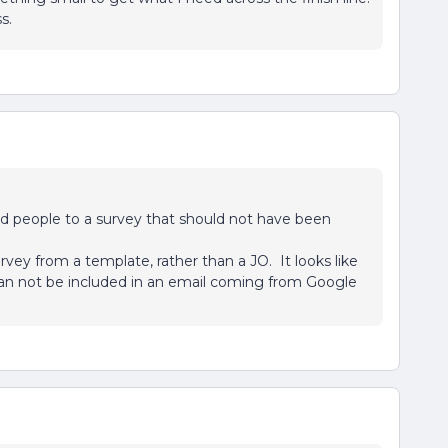
s.
ded people to a survey that should not have been
urvey from a template, rather than a JO. It looks like
 can not be included in an email coming from Google