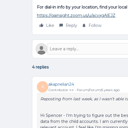
For dial-in info by your location, find your loc
https://gainsight.zoom.us/u/acvxgAlEJZ
Like
Reply
Follow
4 replies
akaprielian24
A
Contributor ⭐️⭐️
Forum|Forum|5 years ago
Reposting from last week, as I wasn’t able t
Hi Spencer - I’m trying to figure out the bes
data from the child accounts. I am currently 
relevant account. I feel like I’m missing som