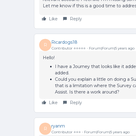
Let me know if this is a good time to addres
Like
Reply
Ricardogs18
R
Contributor ⭐️⭐️⭐️⭐️⭐️
Forum|Forum|5 years ago
Hello!
I have a Journey that looks like it ad
added.
Could you explain a little on doing a S
that is a limitation where the Survey
Assist. Is there a work around?
Like
Reply
ryanm
R
Contributor ⭐️⭐️⭐️
Forum|Forum|5 years ago