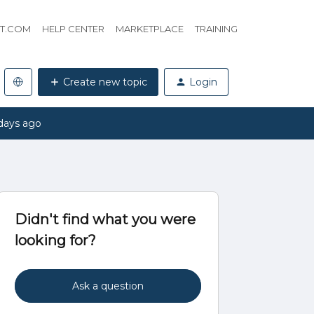
HT.COM
HELP CENTER
MARKETPLACE
TRAINING
Create new topic
Login
days ago
Didn't find what you were
looking for?
Ask a question