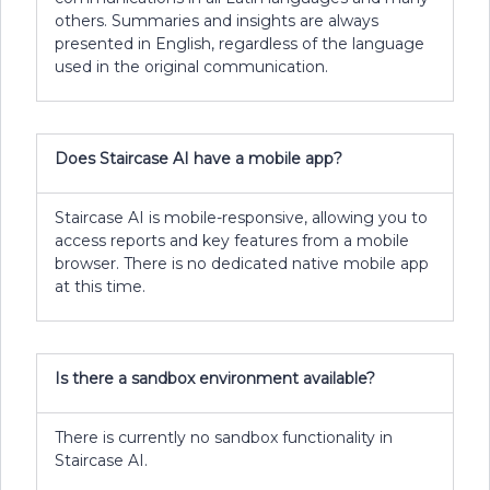
others. Summaries and insights are always
presented in English, regardless of the language
used in the original communication.
Does Staircase AI have a mobile app?
Staircase AI is mobile-responsive, allowing you to
access reports and key features from a mobile
browser. There is no dedicated native mobile app
at this time.
Is there a sandbox environment available?
There is currently no sandbox functionality in
Staircase AI.