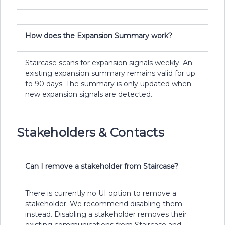
How does the Expansion Summary work?
Staircase scans for expansion signals weekly. An
existing expansion summary remains valid for up
to 90 days. The summary is only updated when
new expansion signals are detected.
Stakeholders & Contacts
Can I remove a stakeholder from Staircase?
There is currently no UI option to remove a
stakeholder. We recommend disabling them
instead. Disabling a stakeholder removes their