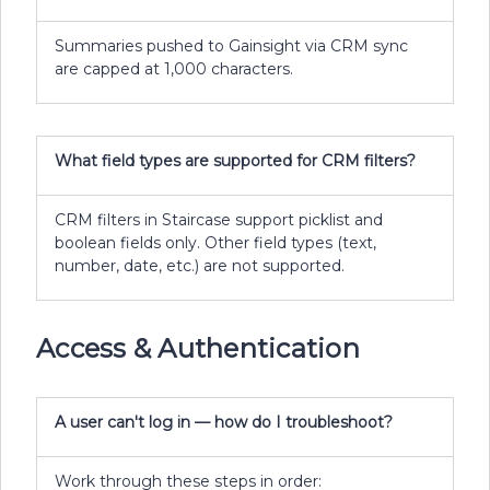
Summaries pushed to Gainsight via CRM sync
are capped at 1,000 characters.
What field types are supported for CRM filters?
CRM filters in Staircase support picklist and
boolean fields only. Other field types (text,
number, date, etc.) are not supported.
Access & Authentication
A user can't log in — how do I troubleshoot?
Work through these steps in order: