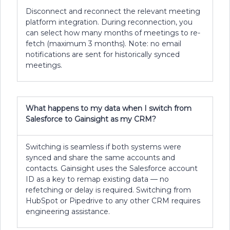
Disconnect and reconnect the relevant meeting
platform integration. During reconnection, you
can select how many months of meetings to re-
fetch (maximum 3 months). Note: no email
notifications are sent for historically synced
meetings.
What happens to my data when I switch from
Salesforce to Gainsight as my CRM?
Switching is seamless if both systems were
synced and share the same accounts and
contacts. Gainsight uses the Salesforce account
ID as a key to remap existing data — no
refetching or delay is required. Switching from
HubSpot or Pipedrive to any other CRM requires
engineering assistance.