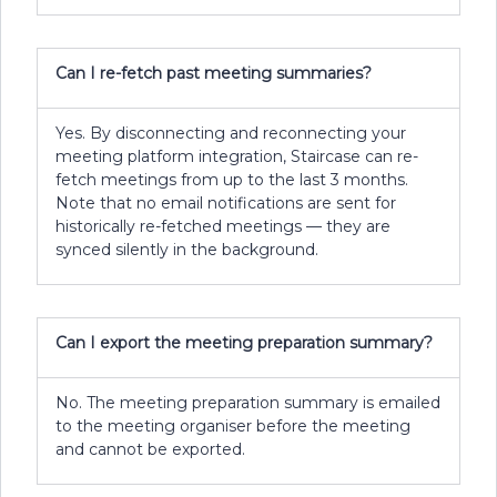
Can I re-fetch past meeting summaries?
Yes. By disconnecting and reconnecting your
meeting platform integration, Staircase can re-
fetch meetings from up to the last 3 months.
Note that no email notifications are sent for
historically re-fetched meetings — they are
synced silently in the background.
Can I export the meeting preparation summary?
No. The meeting preparation summary is emailed
to the meeting organiser before the meeting
and cannot be exported.