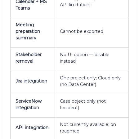
Calendar + MS
API limitation)
Teams
Meeting
preparation
Cannot be exported
summary
Stakeholder
No UI option — disable
removal
instead
One project only; Cloud only
Jira integration
(no Data Center)
ServiceNow
Case object only (not
integration
Incident)
Not currently available; on
API integration
roadmap