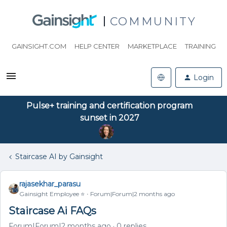
COMMUNITY
GAINSIGHT.COM
HELP CENTER
MARKETPLACE
TRAINING
Login
Pulse+ training and certification program
sunset in 2027
Staircase AI by Gainsight
rajasekhar_parasu
Gainsight Employee ⭐️
Forum|Forum|2 months ago
Staircase Ai FAQs
Forum|Forum|2 months ago
0 replies