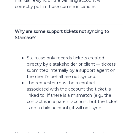
manual re-sync of the winning account will
correctly pull in those communications.
Why are some support tickets not syncing to
Staircase?
Staircase only records tickets created
directly by a stakeholder or client — tickets
submitted internally by a support agent on
the client's behalf are not synced.
The requester must be a contact
associated with the account the ticket is
linked to. If there is a mismatch (e.g., the
contact is in a parent account but the ticket
is on a child account), it will not sync.