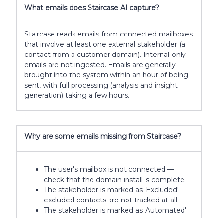
What emails does Staircase AI capture?
Staircase reads emails from connected mailboxes
that involve at least one external stakeholder (a
contact from a customer domain). Internal-only
emails are not ingested. Emails are generally
brought into the system within an hour of being
sent, with full processing (analysis and insight
generation) taking a few hours.
Why are some emails missing from Staircase?
The user's mailbox is not connected —
check that the domain install is complete.
The stakeholder is marked as 'Excluded' —
excluded contacts are not tracked at all.
The stakeholder is marked as 'Automated'