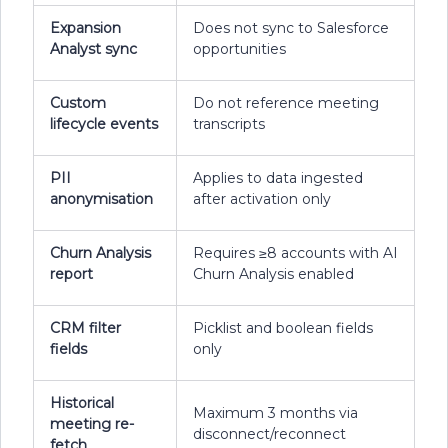
Expansion
Does not sync to Salesforce
Analyst sync
opportunities
Custom
Do not reference meeting
lifecycle events
transcripts
PII
Applies to data ingested
anonymisation
after activation only
Churn Analysis
Requires ≥8 accounts with AI
report
Churn Analysis enabled
CRM filter
Picklist and boolean fields
fields
only
Historical
Maximum 3 months via
meeting re-
disconnect/reconnect
fetch