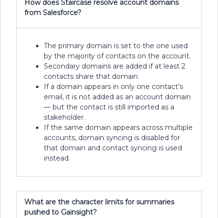
How does Staircase resolve account domains
from Salesforce?
The primary domain is set to the one used
by the majority of contacts on the account.
Secondary domains are added if at least 2
contacts share that domain.
If a domain appears in only one contact's
email, it is not added as an account domain
— but the contact is still imported as a
stakeholder.
If the same domain appears across multiple
accounts, domain syncing is disabled for
that domain and contact syncing is used
instead.
What are the character limits for summaries
pushed to Gainsight?