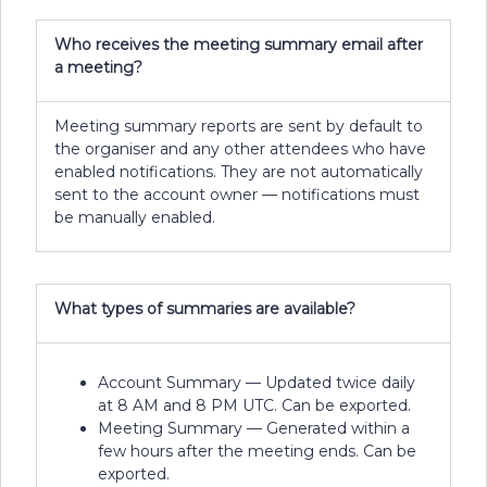
Who receives the meeting summary email after
a meeting?
Meeting summary reports are sent by default to
the organiser and any other attendees who have
enabled notifications. They are not automatically
sent to the account owner — notifications must
be manually enabled.
What types of summaries are available?
Account Summary — Updated twice daily
at 8 AM and 8 PM UTC. Can be exported.
Meeting Summary — Generated within a
few hours after the meeting ends. Can be
exported.