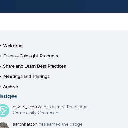
Welcome
Discuss Gainsight Products
Share and Learn Best Practices
Meetings and Trainings
Archive
adges
bjoern_schulze
has earned the badge
Community Champion
aaronhatton
has earned the badge