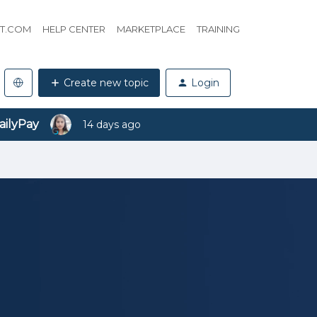
HT.COM
HELP CENTER
MARKETPLACE
TRAINING
Create new topic
Login
ailyPay
14 days ago