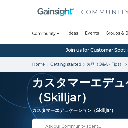
COMMUNIT
Ideas
Events
Groups & B
Community
Join us for Customer Spotl
Home
Getting started
製品（Q&A・Tips）
カスタマーエデュ
（Skilljar）
カスタマーエデュケーション（Skilljar）