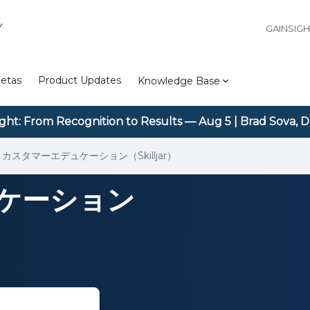
Y
GAINSIG
etas
Product Updates
Knowledge Base
ight: From Recognition to Results — Aug 5 | Brad Sova, D
カスタマーエデュケーション（Skilljar）
ケーション