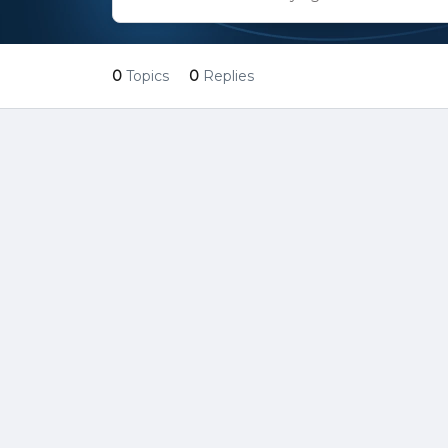
0
Topics
0
Replies