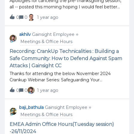
Apologies for canceling the pre-Thanksgiving session,
all -- posted this morning hoping I would feel better
but no dice. I will begin answering the questions on
0
0
1 year ago
the thread for today, however, in the thread itself with
screenshots as much as I am able. Have a great
holiday and look forward to being fresh and ready next
akhilv
Gainsight Employee ⭐️
Tuesday! Scott Drost
Meetings & Office Hours
Recording: CrankUp Technicalities : Building a
Safe Community: How to Defend Against Spam
Attacks | Gainsight CC
Thanks for attending the below November 2024
Crankup Webinar Series: Safeguarding Your
Community from Spam Attacks!CrankUp Technicalities
0
0
1 year ago
: Building a Safe Community: How to Defend Against
Spam Attacks | Gainsight CCIn this session, we
covered the following key topics:Introduction to Spam
baji_bathula
Gainsight Employee ⭐️
Attacks: Understanding what spam attacks are and
Meetings & Office Hours
how they can impact your community. Types of Spam
Attacks: Exploring the different kinds of spam threats
EMEA Admin Office Hours(Tuesday session)
that communities face. What is Akismet?: Learn about
-26/11/2024