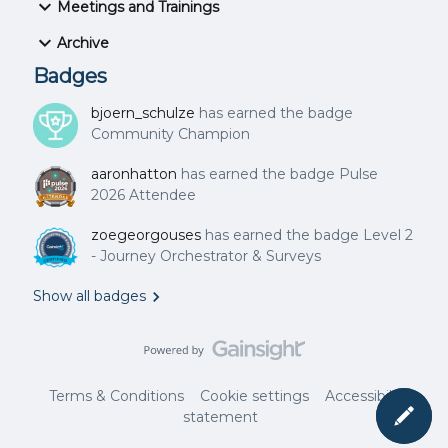
Meetings and Trainings
eting ID: 967 5809 8131Passcode: 678844 For dial-in
info by your location, find your local
Archive
number: https://gainsight.zoom.us/u/azzeidOTB
Badges
bjoern_schulze
has earned the badge
Community Champion
aaronhatton
has earned the badge Pulse
2026 Attendee
zoegeorgouses
has earned the badge Level 2
- Journey Orchestrator & Surveys
Show all badges
Terms & Conditions
Cookie settings
Accessibility
statement