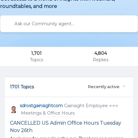
roundtables, and more
1,701
4,804
Topics
Replies
1701 Topics
Recently active
sdrostgainsightcom
Gainsight Employee ⭐️⭐️⭐️
Meetings & Office Hours
CANCELLED US Admin Office Hours Tuesday
Nov 26th