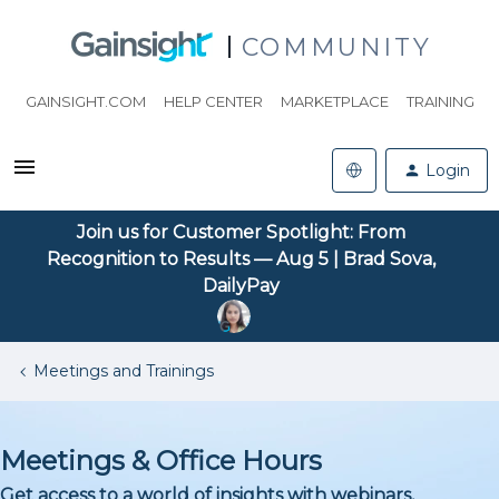
COMMUNITY
GAINSIGHT.COM
HELP CENTER
MARKETPLACE
TRAINING
Login
Join us for Customer Spotlight: From
Recognition to Results — Aug 5 | Brad Sova,
DailyPay
Meetings and Trainings
Meetings & Office Hours
Get access to a world of insights with webinars,